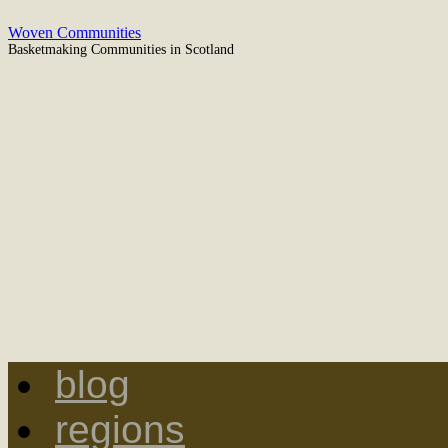
Skip
Woven Communities
to
Basketmaking Communities in Scotland
content
blog
regions