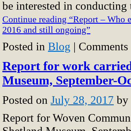
be interested in conducting
Continue reading “Report – Who e
2016 and still ongoing”
Posted in
Blog
|
Comments 
Report for work carried
Museum, September-Oc
Posted on
July 28, 2017
by
Report for Woven Communit
Shetland Museum, Septemb