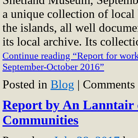
a unique collection of local
the islands, all well docume
its local archive. Its collec
Continue reading “Report for wor
September-October 2016”
Posted in
Blog
|
Comments 
Report by An Lanntair 
Communities