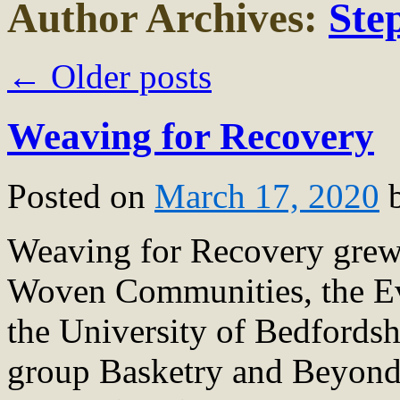
Author Archives:
Ste
←
Older posts
Weaving for Recovery
Posted on
March 17, 2020
Weaving for Recovery grew 
Woven Communities, the Eve
the University of Bedfords
group Basketry and Beyond