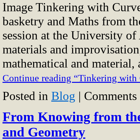
Image Tinkering with Curve
basketry and Maths from t
session at the University o
materials and improvisation
mathematical and material, 
Continue reading “Tinkering with
Posted in
Blog
|
Comments 
From Knowing from the
and Geometry