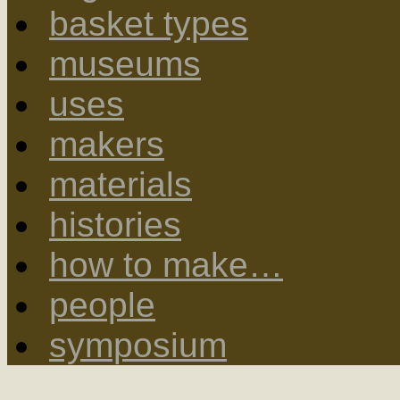
basket types
museums
uses
makers
materials
histories
how to make…
people
symposium