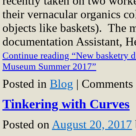
recently taken on two work
their vernacular organics co
objects like baskets). The
documentation Assistant, H
Continue reading “New basketry d
Museum Summer 2017”
Posted in
Blog
|
Comments 
Tinkering with Curves
Posted on
August 20, 2017