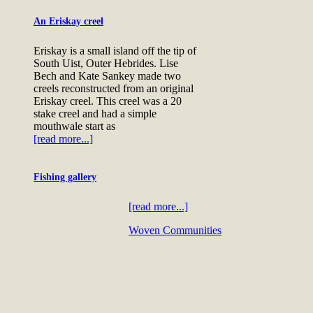
An Eriskay creel
Eriskay is a small island off the tip of
South Uist, Outer Hebrides. Lise
Bech and Kate Sankey made two
creels reconstructed from an original
Eriskay creel. This creel was a 20
stake creel and had a simple
mouthwale start as
[read more...]
Fishing gallery
[read more...]
Woven Communities