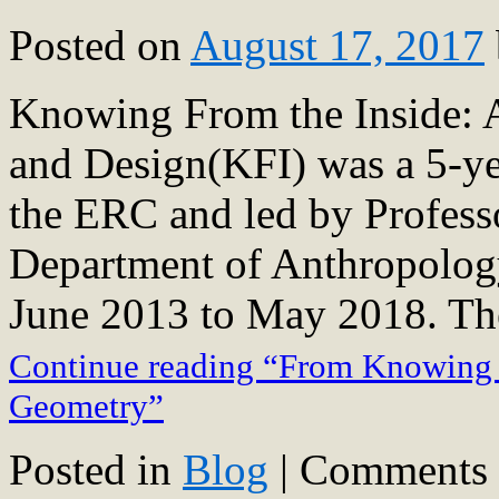
Posted on
August 17, 2017
Knowing From the Inside: A
and Design(KFI) was a 5-ye
the ERC and led by Profess
Department of Anthropology
June 2013 to May 2018. T
Continue reading “From Knowing f
Geometry”
Posted in
Blog
|
Comments 