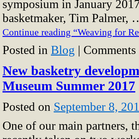
symposium in January 2017, 
basketmaker, Tim Palmer, 
Continue reading “Weaving for R
Posted in
Blog
|
Comments 
New basketry developme
Museum Summer 2017
Posted on
September 8, 20
One of our main partners, 