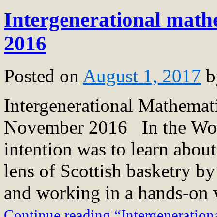
Intergenerational math
2016
Posted on
August 1, 2017
b
Intergenerational Mathema
November 2016 In the Wov
intention was to learn about
lens of Scottish basketry by
and working in a hands-on 
Continue reading “Intergeneratio