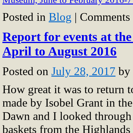
Posted in
Blog
|
Comments 
Report for events at t
April to August 2016
Posted on
July 28, 2017
by
How great it was to return t
made by Isobel Grant in the 
Dawn and I looked through t
baskets from the Highlands 