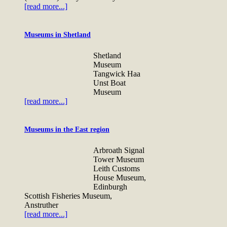
[read more...]
Museums in Shetland
Shetland
Museum
Tangwick Haa
Unst Boat
Museum
[read more...]
Museums in the East region
Arbroath Signal
Tower Museum
Leith Customs
House Museum,
Edinburgh
Scottish Fisheries Museum,
Anstruther
[read more...]