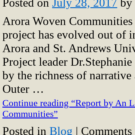
Posted on
July 28, 2017
by
Arora Woven Communities R
project has evolved out of i
Arora and St. Andrews Uni
Project leader Dr.Stephani
by the richness of narrative
Outer …
Continue reading “Report by An L
Communities”
Posted in
Blog
|
Comments 