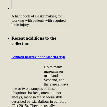
A handbook of Basketmaking for
working with patients with acquired
brain injury
Recent additions to the
collection
Bannock baskets in the Madeira style
Go to many
museums on
mainland
Scotland, and
there are always
one or two examples of these
ubiquitous baskets, often, but not
always, made in the Madeira style
described by Liz Balfour in our blog
(Oct 2015). They are usually