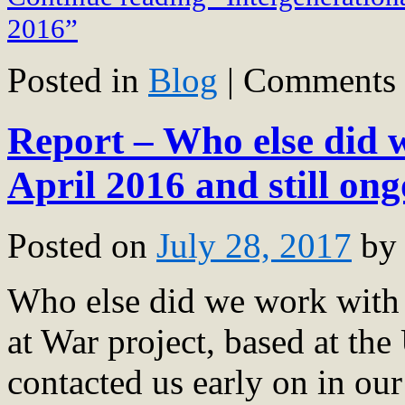
2016”
Posted in
Blog
|
Comments 
Report – Who else did
April 2016 and still on
Posted on
July 28, 2017
by
Who else did we work wit
at War project, based at the
contacted us early on in ou