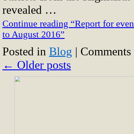
revealed …
Continue reading “Report for even
to August 2016”
Posted in
Blog
|
Comments 
←
Older posts