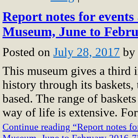
Report notes for events 
Museum, June to Febru
Posted on
July 28, 2017
by
This museum gives a third in
history through its baskets, 
based. The range of baskets
way of life is extensive. For
Continue reading “Report notes for
Museum, June to February 2016-7