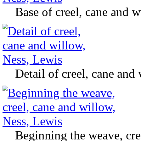
Base of creel, cane and w
Detail of creel, cane and
Beginning the weave, cre