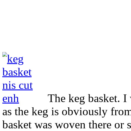
The keg basket. I 
as the keg is obviously fro
basket was woven there or s