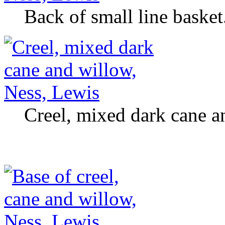
Back of small line basket
Creel, mixed dark cane a