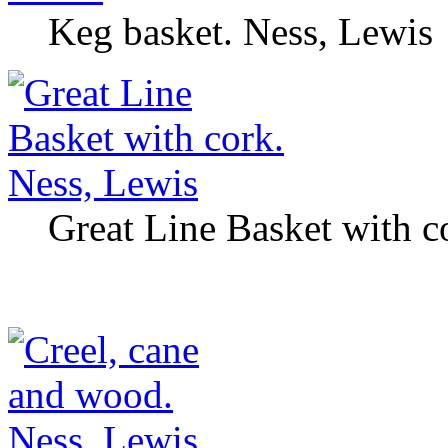
Keg basket. Ness, Lewis
Great Line Basket with c