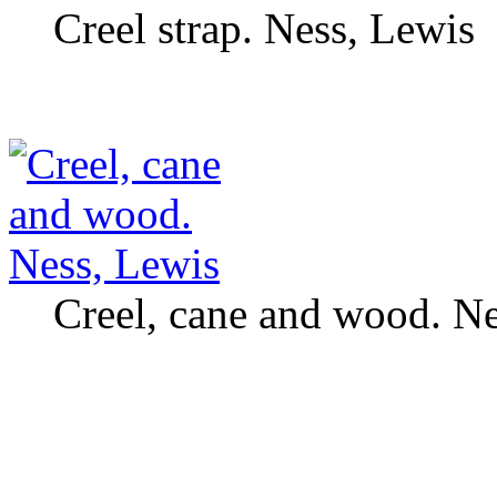
Creel strap. Ness, Lewis
Creel, cane and wood. Ne