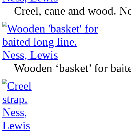
Creel, cane and wood. Ne
Wooden ‘basket’ for bait