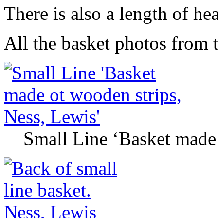
There is also a length of he
All the basket photos from th
Small Line ‘Basket made 