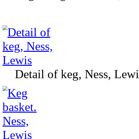
Detail of keg, Ness, Lewi