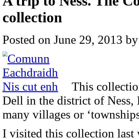
A trip to Ness. The 
collection
Posted on
June 29, 2013
by
This collecti
Dell in the district of Ness,
many villages or ‘townships
I visited this collection las