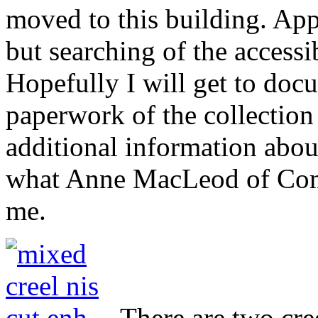
moved to this building. App
but searching of the accessi
Hopefully I will get to doc
paperwork of the collection
additional information about
what Anne MacLeod of Comu
me.
There are two cre