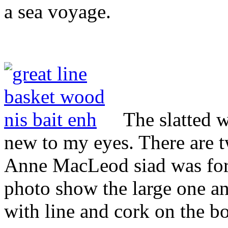
a sea voyage.
The slatted 
new to my eyes. There are t
Anne MacLeod siad was for 
photo show the large one and
with line and cork on the bo