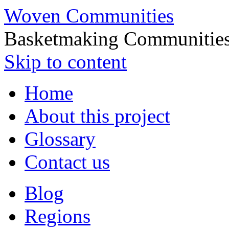
Woven Communities
Basketmaking Communities
Skip to content
Home
About this project
Glossary
Contact us
Blog
Regions