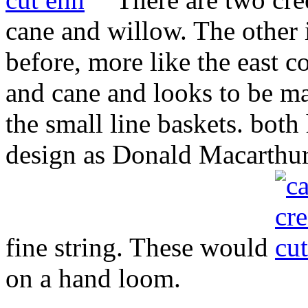
cane and willow. The other i
before, more like the east c
and cane and looks to be 
the small line baskets. bot
design as Donald Macarthur 
fine string. These would
on a hand loom.