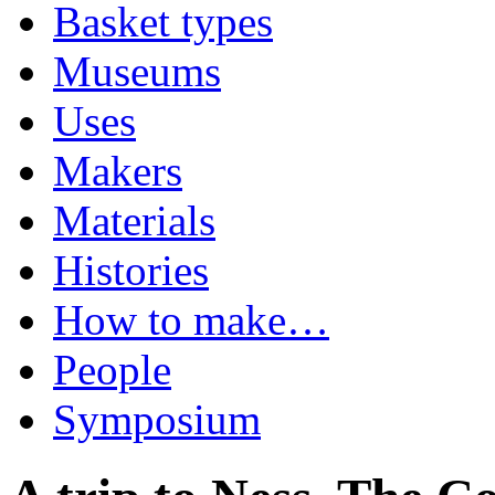
Basket types
Museums
Uses
Makers
Materials
Histories
How to make…
People
Symposium