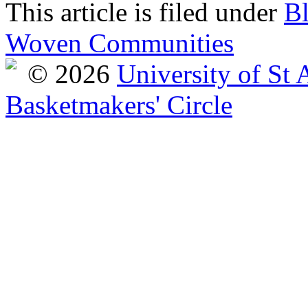
This article is filed under
B
Woven Communities
© 2026
University of St
Basketmakers' Circle