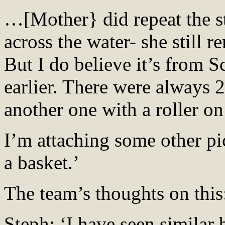
…[Mother} did repeat the st
across the water- she still
But I do believe it’s from Sc
earlier. There were always 2
another one with a roller on
I’m attaching some other pic
a basket.’
The team’s thoughts on this
Steph: ‘I have seen similar