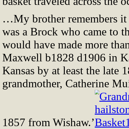
basket traveled across the o
…My brother remembers it 
was a Brock who came to th
would have made more than o
Maxwell b1828 d1906 in Kan
Kansas by at least the late 
grandmother, Catherine Mu
1857 from Wishaw.’