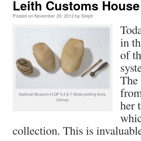
Leith Customs House 
Posted on
November 29, 2012
by
Steph
Toda
in t
of t
syst
The 
from
National Museum H.QP 3,4 & 7 Straw plaiting tools,
Orkney
her 
whic
collection. This is invaluabl