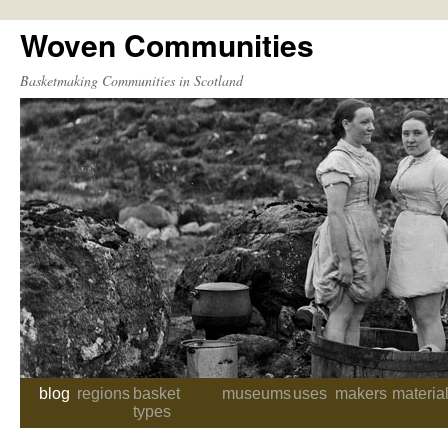
Woven Communities
Skip
to
Basketmaking Communities in Scotland
content
blog
regions
basket
museums
uses
makers
materia
types