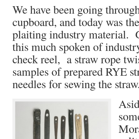
We have been going through
cupboard, and today was th
plaiting industry material. 
this much spoken of industr
check reel, a straw rope twist
samples of prepared RYE st
needles for sewing the straw
Asid
some
Mora