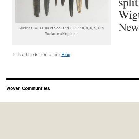
spli
Wigt
Newh
National Museum of Scotland H.QP 10, 9, 8, 5, 6, 2
Basket making tools
This article is filed under
Blog
Woven Communities