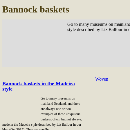
Bannock baskets
Go to many museums on mainland Sc
style described by Liz Balfour in 
Woven
Bannock baskets in the Madeira
style
Go to many museums on
mainland Scotland, and there
are always one or two
examples of these ubiquitous
baskets, often, but not always,
made in the Madeira style described by Liz Balfour in our
blog (Oct 2015). They are usually …