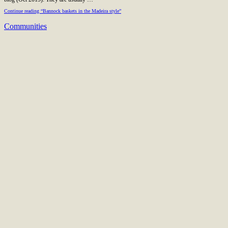
Continue reading “Bannock baskets in the Madeira style”
Communities