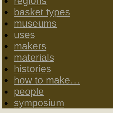
regions
basket types
museums
uses
makers
materials
histories
how to make…
people
symposium