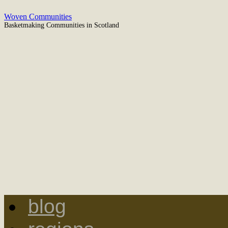
Woven Communities
Basketmaking Communities in Scotland
blog