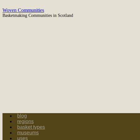
Woven Communities
Basketmaking Communities in Scotland
blog
regions
basket types
museums
uses