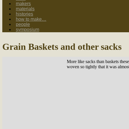
makers
materials
histories
how to make…
people
symposium
Grain Baskets and other sacks
More like sacks than baskets thes
woven so tightly that it was almos