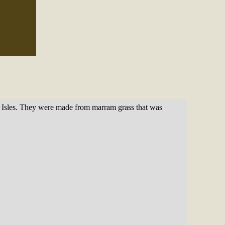
rn Isles. They were made from marram grass that was