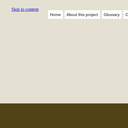
Skip to content
Home
About this project
Glossary
C