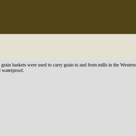
e grain baskets were used to carry grain to and from mills in the Weste
t waterproof.