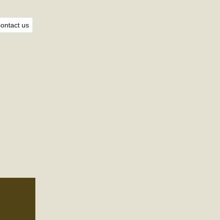
ontact us