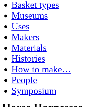
Basket types
Museums
Uses
Makers
Materials
Histories
How to make…
People
Symposium