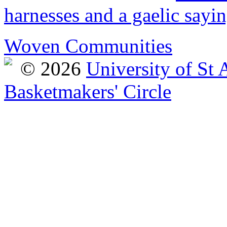
harnesses and a gaelic sayi
Woven Communities
© 2026
University of St
Basketmakers' Circle