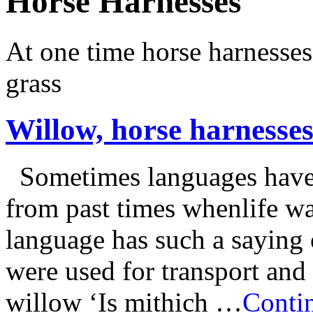
Horse Harnesses
At one time horse harnesse
grass
Willow, horse harnesses
Sometimes languages have s
from past times whenlife wa
language has such a saying
were used for transport and
willow ‘Is mithich …
Contin