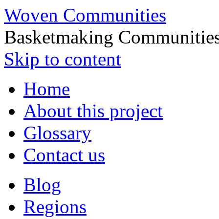
Woven Communities
Basketmaking Communities
Skip to content
Home
About this project
Glossary
Contact us
Blog
Regions