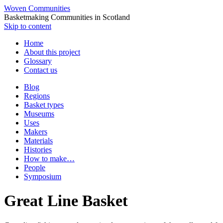
Woven Communities
Basketmaking Communities in Scotland
Skip to content
Home
About this project
Glossary
Contact us
Blog
Regions
Basket types
Museums
Uses
Makers
Materials
Histories
How to make…
People
Symposium
Great Line Basket