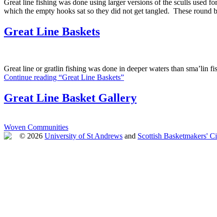
Great line fishing was done using larger versions of the sculls used fo
which the empty hooks sat so they did not get tangled. These round b
Great Line Baskets
Great line or gratlin fishing was done in deeper waters than sma’lin f
Continue reading “Great Line Baskets”
Great Line Basket Gallery
Woven Communities
© 2026
University of St Andrews
and
Scottish Basketmakers' Ci