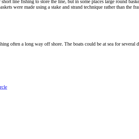
r short line fishing to store the line, but in some places large round ba
askets were made using a stake and strand technique rather than the fr
ishing often a long way off shore. The boats could be at sea for several
rcle