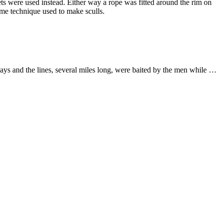
skets were used instead. Either way a rope was fitted around the rim on
ame technique used to make sculls.
 days and the lines, several miles long, were baited by the men while …