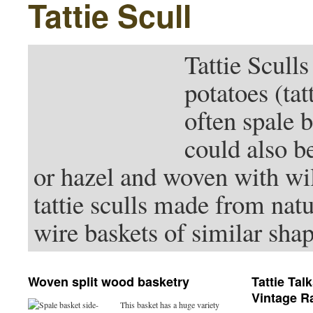
Tattie Scull
Tattie Sculls
potatoes (ta
often spale 
could also b
or hazel and woven with wi
tattie sculls made from nat
wire baskets of similar shap
Woven split wood basketry
Tattie Tal
Vintage Ra
This basket has a huge variety