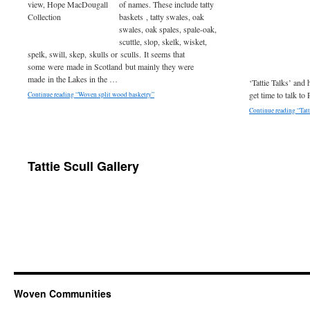
of names. These include tatty
baskets , tatty swales, oak
swales, oak spales, spale-oak,
scuttle, slop, skelk, wisket,
spelk, swill, skep, skulls or sculls. It seems that
some were made in Scotland but mainly they were
made in the Lakes in the …
‘Tattie Talks’ and h
get time to talk to
Continue reading “Woven split wood basketry”
Continue reading “Tatt
Tattie Scull Gallery
Woven Communities