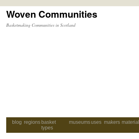
Woven Communities
Skip
to
Basketmaking Communities in Scotland
content
blog
regions
basket
museums
uses
makers
materia
types