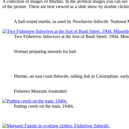
A collection of images of Murlins. In the archival images you can see 
of the picture. These are best viewed as a slide show by double clickin
A half-round murlin, as used by Newhaven fishwife. National
Two Fisherrow fishwives at the foot of Bush Street. 1904. Mu
Woman preparing mussels for bait
Phemie, an east coast fishwife, selling fish in Corstophine, ear
Fisheries Museum Anstruther
Putting creels on the tram. 1940s.