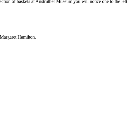
ection of baskets at Anstruther Museum you will notice one to the left
 Margaret Hamilton.