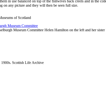
them in use balanced on top of the fishwives back creels and in the coll
g on any picture and they will then be seen full size.
 Museums of Scotland
sselburgh Museum Committee Helen Hamilton on the left and her sister
ly 1900s. Scottish Life Archive