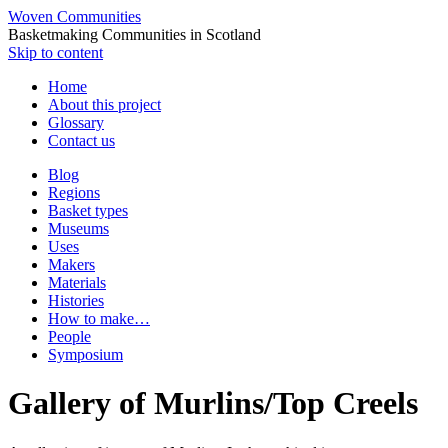
Woven Communities
Basketmaking Communities in Scotland
Skip to content
Home
About this project
Glossary
Contact us
Blog
Regions
Basket types
Museums
Uses
Makers
Materials
Histories
How to make…
People
Symposium
Gallery of Murlins/Top Creels