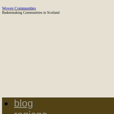
Woven Communities
Basketmaking Communities in Scotland
blog