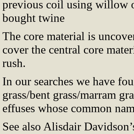
previous coil using willow 
bought twine
The core material is uncove
cover the central core mater
rush.
In our searches we have fou
grass/bent grass/marram gra
effuses whose common names
See also Alisdair Davidson’