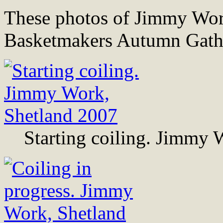
These photos of Jimmy Work
Basketmakers Autumn Gathe
Starting coiling. Jimmy 