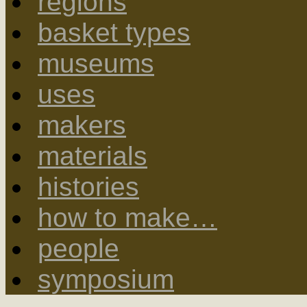
regions
basket types
museums
uses
makers
materials
histories
how to make…
people
symposium