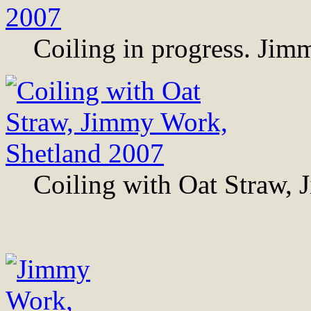
Coiling in progress. Ji
Coiling with Oat Straw,