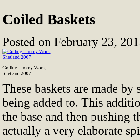
Coiled Baskets
Posted on
February 23, 201
Coiling. Jimmy Work,
Shetland 2007
These baskets are made by s
being added to. This additio
the base and then pushing th
actually a very elaborate spi