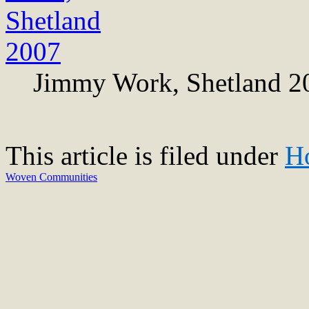
Jimmy Work, Shetland 2
This article is filed under
H
Woven Communities