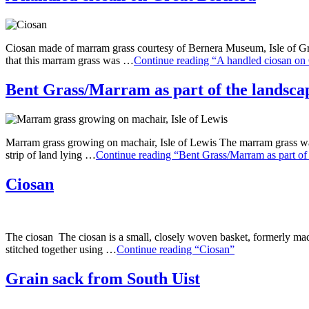
Ciosan made of marram grass courtesy of Bernera Museum, Isle of Grea
that this marram grass was …
Continue reading “A handled ciosan on
Bent Grass/Marram as part of the landsca
Marram grass growing on machair, Isle of Lewis The marram grass was 
strip of land lying …
Continue reading “Bent Grass/Marram as part of
Ciosan
The ciosan The ciosan is a small, closely woven basket, formerly made
stitched together using …
Continue reading “Ciosan”
Grain sack from South Uist