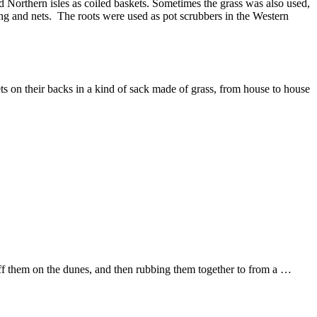
d Northern isles as coiled baskets. Sometimes the grass was also used,
ating and nets. The roots were used as pot scrubbers in the Western
 on their backs in a kind of sack made of grass, from house to house
ff them on the dunes, and then rubbing them together to from a …