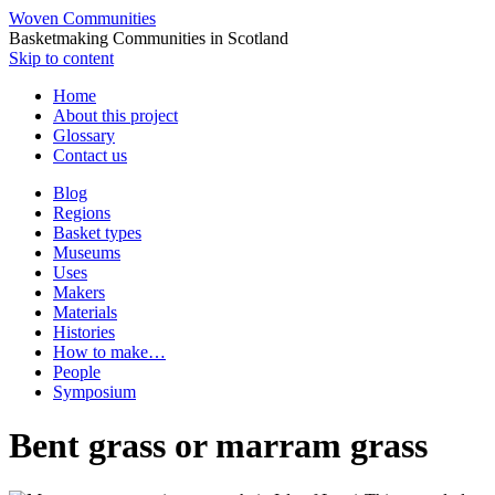
Woven Communities
Basketmaking Communities in Scotland
Skip to content
Home
About this project
Glossary
Contact us
Blog
Regions
Basket types
Museums
Uses
Makers
Materials
Histories
How to make…
People
Symposium
Bent grass or marram grass