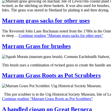
This coastal plant
twined, as the stitching on these baskets. It was also used for brushes
Isles. The grass was stored in Shetland by plaiting it and then drying.
Marram grass sacks for other uses
The Reverend John Lane Buchanan noted from the 1780s in the Outer He
to sleep …
Continue reading “Marram grass sacks for other uses”
Marram Grass for brushes
This brush uses a combination of twined grass to create the handle and
Marram Grass Roots as Pot Scrubbers
This pot scrubber is in the Uig Historical Society Museum, Isle of L
Continue reading “Marram Grass Roots as Pot Scrubbers”
A handled ciosan on Great Bernera