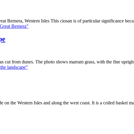
t Bernera, Western Isles This ciosan is of particular significance bec
 Great Bernera”
pe
cut from dunes. The photo shows marram grass, with the fine upright l
 the landscape”
 on the Western Isles and along the west coast. It is a coiled basket m