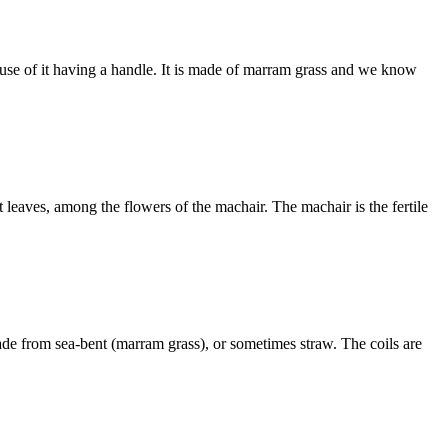
ause of it having a handle. It is made of marram grass and we know
eaves, among the flowers of the machair. The machair is the fertile
ade from sea-bent (marram grass), or sometimes straw. The coils are