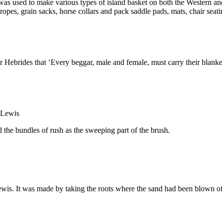
 was used to make various types of island basket on both the Western an
, ropes, grain sacks, horse collars and pack saddle pads, mats, chair se
brides that ‘Every beggar, male and female, must carry their blankets
 the bundles of rush as the sweeping part of the brush.
ewis. It was made by taking the roots where the sand had been blown o