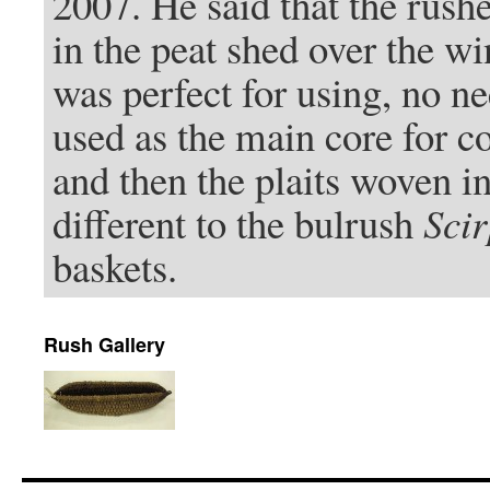
2007. He said that the rush
in the peat shed over the wi
was perfect for using, no n
used as the main core for c
and then the plaits woven in
different to the bulrush
Scir
baskets.
Rush Gallery