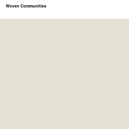
Woven Communities