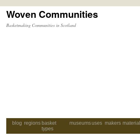
Woven Communities
Skip
to
Basketmaking Communities in Scotland
content
blog
regions
basket
museums
uses
makers
materia
types