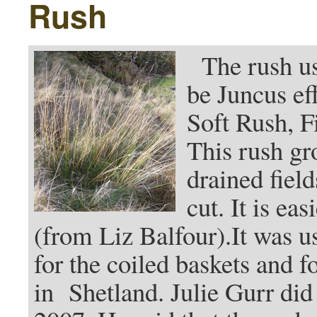
Rush
The rush use
be Juncus ef
Soft Rush, F
This rush gr
drained field
cut. It is e
(from Liz Balfour).It was u
for the coiled baskets and 
in Shetland. Julie Gurr did