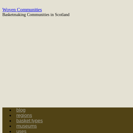
Skip
Woven Communities
to
Basketmaking Communities in Scotland
content
blog
regions
basket types
museums
uses