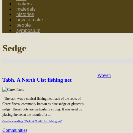
makers
materials
histories
how to make…
people
symposium
Sedge
Woven
Tabh. A North Uist fishing net
The tabh was a conical fishing net made of the roots of
Carex flacca, commonly known as blue sedge or glaucous
sedge. These roots are particularly strong. It was used by
placing the net at the mouth of a …
Continue reading “Tabh. A North Uist fishing net”
Communities