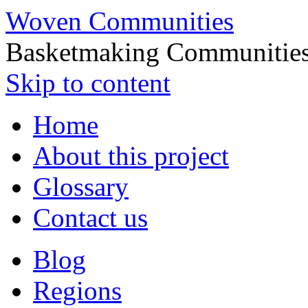
Woven Communities
Basketmaking Communities
Skip to content
Home
About this project
Glossary
Contact us
Blog
Regions