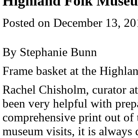
Highland Folk Museu
Posted on
December 13, 20
By Stephanie Bunn
Frame basket at the Highl
Rachel Chisholm, curator a
been very helpful with prepa
comprehensive print out of 
museum visits, it is always d