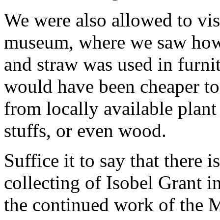
We were also allowed to visi
museum, where we saw how 
and straw was used in furni
would have been cheaper to
from locally available plant
stuffs, or even wood.
Suffice it to say that there 
collecting of Isobel Grant i
the continued work of the M