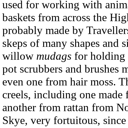
used for working with anim
baskets from across the Hig
probably made by Traveller
skeps of many shapes and si
willow
mudags
for holding 
pot scrubbers and brushes m
even one from hair moss. Th
creels, including one made
another from rattan from N
Skye, very fortuitous, since