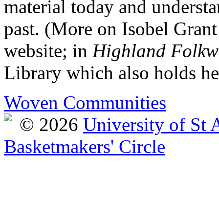
material today and understan
past. (More on Isobel Grant 
website; in
Highland Folkw
Library which also holds he
Woven Communities
© 2026
University of St
Basketmakers' Circle