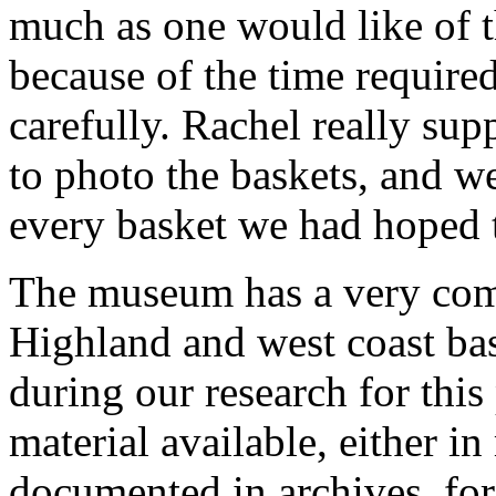
much as one would like of th
because of the time required
carefully. Rachel really sup
to photo the baskets, and 
every basket we had hoped 
The museum has a very comp
Highland and west coast ba
during our research for this p
material available, either i
documented in archives, for