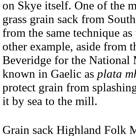
on Skye itself. One of the m
grass grain sack from Sout
from the same technique as 
other example, aside from t
Beveridge for the National
known in Gaelic as
plata mh
protect grain from splashing
it by sea to the mill.
Grain sack Highland Folk