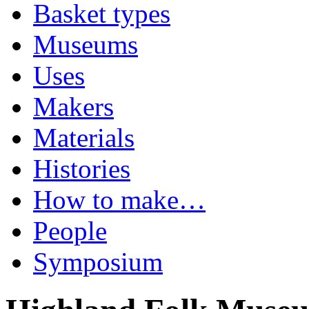
Basket types
Museums
Uses
Makers
Materials
Histories
How to make…
People
Symposium