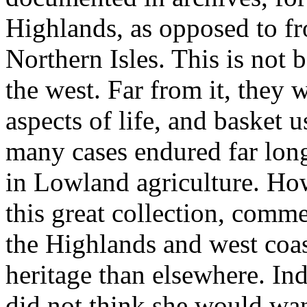
Highlands, as opposed to fr
Northern Isles. This is not 
the west. Far from it, they w
aspects of life, and basket u
many cases endured far longe
in Lowland agriculture. Ho
this great collection, comm
the Highlands and west coast
heritage than elsewhere. Ind
did not think she would want