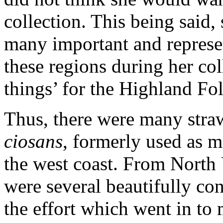
collection. This being said,
many important and represe
these regions during her co
things’ for the Highland F
Thus, there were many straw
ciosans
, formerly used as m
the west coast. From North 
were several beautifully con
the effort which went in to