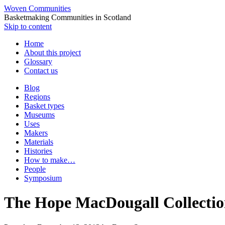
Woven Communities
Basketmaking Communities in Scotland
Skip to content
Home
About this project
Glossary
Contact us
Blog
Regions
Basket types
Museums
Uses
Makers
Materials
Histories
How to make…
People
Symposium
The Hope MacDougall Collection