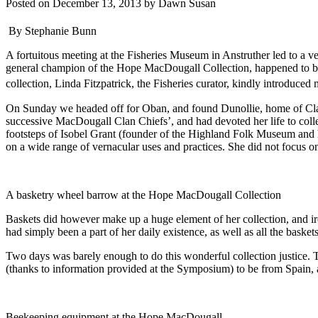
Posted on
December 13, 2013
by
Dawn Susan
By Stephanie Bunn
A fortuitous meeting at the Fisheries Museum in Anstruther led to a 
general champion of the Hope MacDougall Collection, happened to be de
collection, Linda Fitzpatrick, the Fisheries curator, kindly introduc
On Sunday we headed off for Oban, and found Dunollie, home of Cla
successive MacDougall Clan Chiefs’, and had devoted her life to colle
footsteps of Isobel Grant (founder of the Highland Folk Museum and 
on a wide range of vernacular uses and practices. She did not focus on
A basketry wheel barrow at the Hope MacDougall Collection
Baskets did however make up a huge element of her collection, and iro
had simply been a part of her daily existence, as well as all the basket
Two days was barely enough to do this wonderful collection justice. T
(thanks to information provided at the Symposium) to be from Spain,
Beekeeping equipment at the Hope MacDougall.