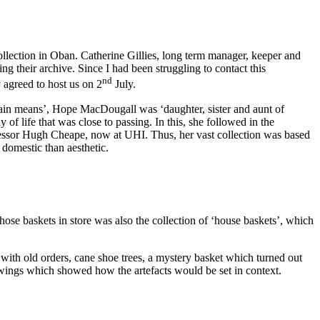
llection in Oban. Catherine Gillies, long term manager, keeper and
 their archive. Since I had been struggling to contact this
nd
 agreed to host us on 2
July.
in means’, Hope MacDougall was ‘daughter, sister and aunt of
 life that was close to passing. In this, she followed in the
fessor Hugh Cheape, now at UHI. Thus, her vast collection was based
 domestic than aesthetic.
ose baskets in store was also the collection of ‘house baskets’, which
with old orders, cane shoe trees, a mystery basket which turned out
wings which showed how the artefacts would be set in context.