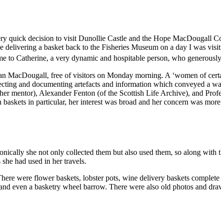
very quick decision to visit Dunollie Castle and the Hope MacDougall Co
livering a basket back to the Fisheries Museum on a day I was visiting
ed me to Catherine, a very dynamic and hospitable person, who generously
n MacDougall, free of visitors on Monday morning. A ‘women of certa
cting and documenting artefacts and information which conveyed a way of
her mentor), Alexander Fenton (of the Scottish Life Archive), and Pro
 baskets in particular, her interest was broad and her concern was more
nically she not only collected them but also used them, so along with th
s she had used in her travels.
here were flower baskets, lobster pots, wine delivery baskets complete 
 and even a basketry wheel barrow. There were also old photos and dra