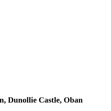
, Dunollie Castle, Oban