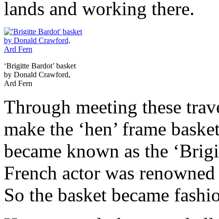
lands and working there.
‘Brigitte Bardot’ basket
by Donald Crawford,
Ard Fern
Through meeting these trav
make the ‘hen’ frame basket
became known as the ‘Brigit
French actor was renowned 
So the basket became fashi