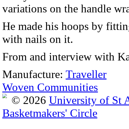
variations on the handle wr
He made his hoops by fittin
with nails on it.
From and interview with Ka
Manufacture:
Traveller
Woven Communities
© 2026
University of St
Basketmakers' Circle