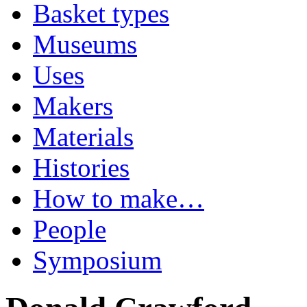
Basket types
Museums
Uses
Makers
Materials
Histories
How to make…
People
Symposium