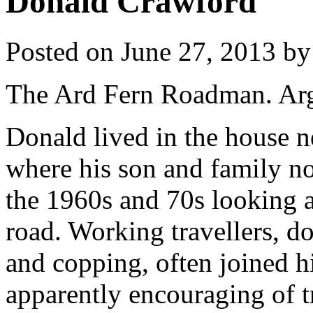
Donald Crawford
Posted on
June 27, 2013
by
The Ard Fern Roadman. Arg
Donald lived in the house n
where his son and family n
the 1960s and 70s looking af
road. Working travellers, d
and copping, often joined 
apparently encouraging of t