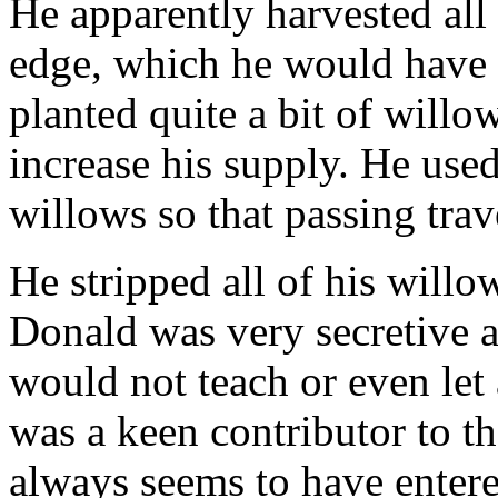
He apparently harvested all
edge, which he would have 
planted quite a bit of willo
increase his supply. He used 
willows so that passing trav
He stripped all of his willo
Donald was very secretive 
would not teach or even le
was a keen contributor to th
always seems to have entere