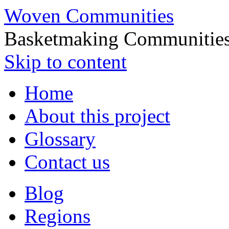
Woven Communities
Basketmaking Communities
Skip to content
Home
About this project
Glossary
Contact us
Blog
Regions