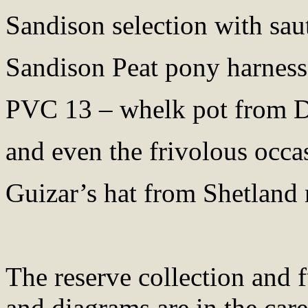
Sandison selection with sau
Sandison Peat pony harness
PVC 13 – whelk pot from 
and even the frivolous occa
Guizar’s hat from Shetland 
The reserve collection and 
and diagrams are in the car