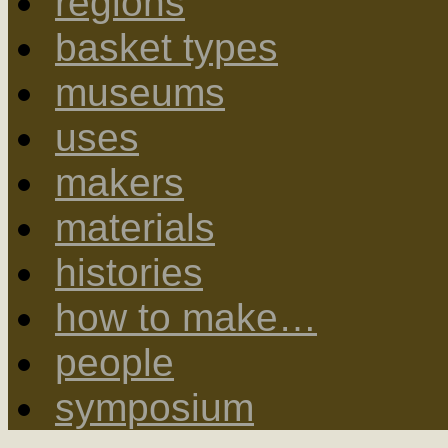
regions
basket types
museums
uses
makers
materials
histories
how to make…
people
symposium