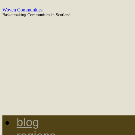
Woven Communities
Basketmaking Communities in Scotland
blog