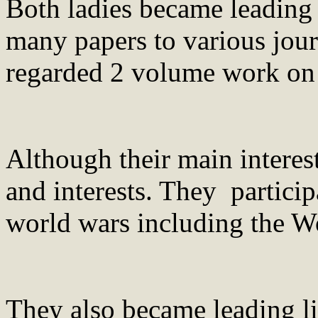
Both ladies became leading 
many papers to various jour
regarded 2 volume work on 
Although their main interes
and interests. They particip
world wars including the 
They also became leading li