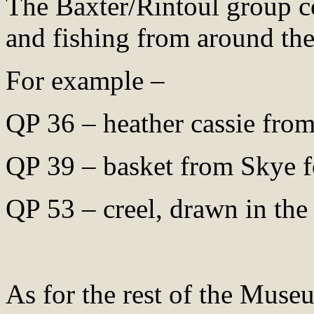
The Baxter/Rintoul group co
and fishing from around the
For example –
QP 36 – heather cassie fro
QP 39 – basket from Skye f
QP 53 – creel, drawn in the
As for the rest of the Museu