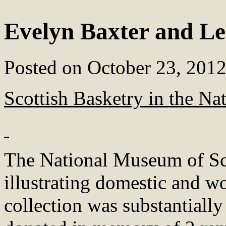
Evelyn Baxter and Le
Posted on
October 23, 201
Scottish Basketry in the N
The National Museum of Scot
illustrating domestic and wo
collection was substantiall