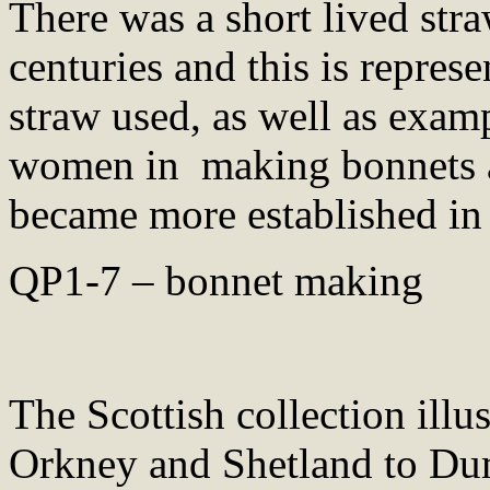
There was a short lived stra
centuries and this is repres
straw used, as well as examp
women in making bonnets an
became more established in
QP1-7 – bonnet making
The Scottish collection illu
Orkney and Shetland to Du