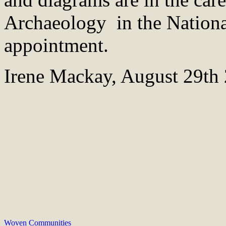
Archaeology in the Nation
appointment.
Irene Mackay, August 29th
Woven Communities