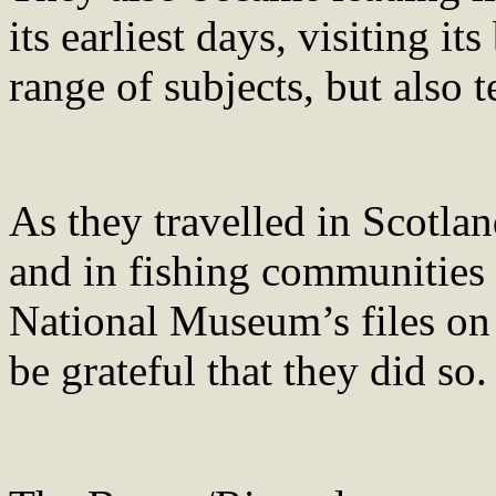
its earliest days, visiting 
range of subjects, but also 
As they travelled in Scotla
and in fishing communities 
National Museum’s files on 
be grateful that they did so.