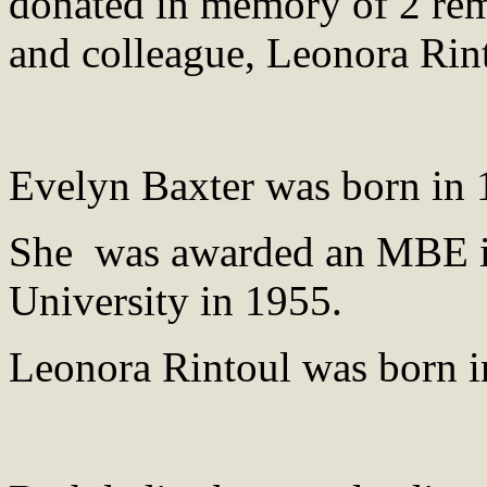
donated in memory of 2 rem
and colleague, Leonora Rin
Evelyn Baxter was born in 
She was awarded an MBE i
University in 1955.
Leonora Rintoul was born i