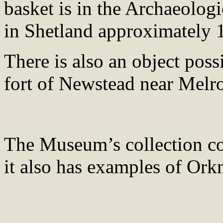
basket is in the Archaeologi
in Shetland approximately 
There is also an object pos
fort of Newstead near Melro
The Museum’s collection con
it also has examples of Ork