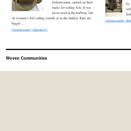
fisherwomen, carried on their
by 
backs for selling fish. It was
sel
never used at the harbour, but
fis
on women’s fish selling rounds or in the market. Rips are
Continue reading “Bet
bigger …
Continue reading “Arbroath rip”
Woven Communities