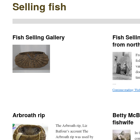
Selling fish
Fish Selling Gallery
Fish Sell
from north
Fr
fis
var
doo
ti
…
Continue reading “Fis
Arbroath rip
Betty McB
fishwife
The Arbroath rip, Liz
Balfour’s account The
In 
Arbroath rip was used by
com