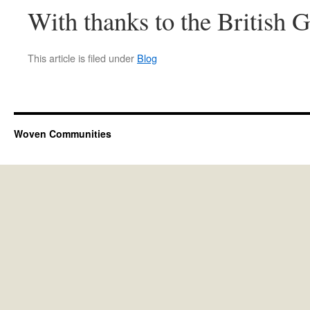
With thanks to the British
This article is filed under
Blog
Woven Communities