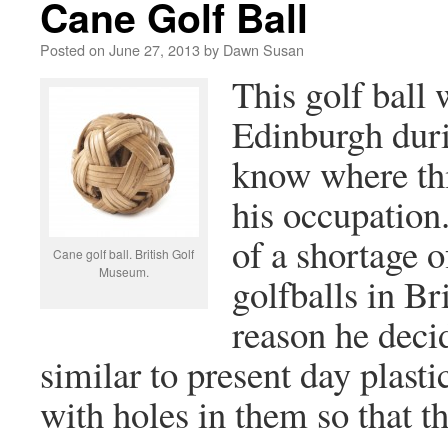
Cane Golf Ball
Posted on
June 27, 2013
by
Dawn Susan
This golf ball
Edinburgh dur
know where thi
his occupatio
of a shortage o
Cane golf ball. British Golf
Museum.
golfballs in Br
reason he deci
similar to present day plasti
with holes in them so that th