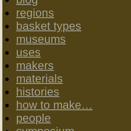
regions
basket types
museums
uses
makers
materials
histories
how to make…
people