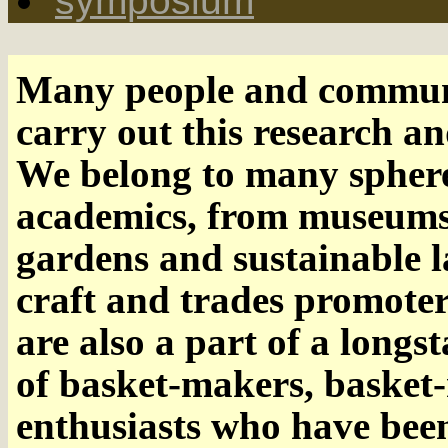
symposium
Many people and communi
carry out this research an
We belong to many spheres
academics, from museums a
gardens and sustainable 
craft and trades promoter
are also a part of a long
of basket-makers, basket-
enthusiasts who have been