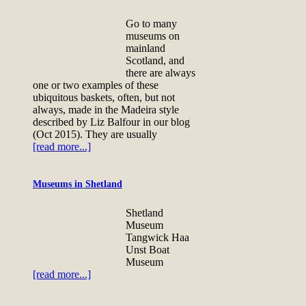
Go to many
museums on
mainland
Scotland, and
there are always
one or two examples of these
ubiquitous baskets, often, but not
always, made in the Madeira style
described by Liz Balfour in our blog
(Oct 2015). They are usually
[read more...]
Museums in Shetland
Shetland
Museum
Tangwick Haa
Unst Boat
Museum
[read more...]