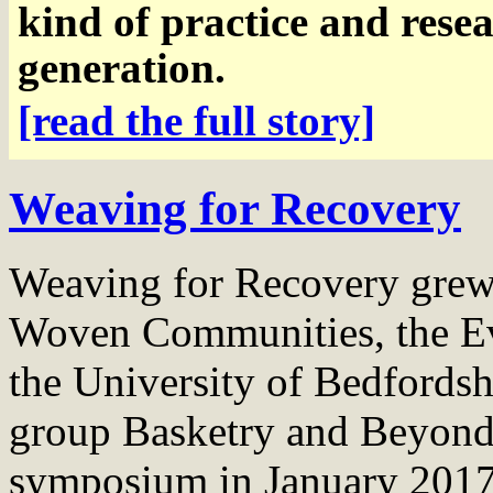
kind of practice and rese
generation.
[read the full story]
Weaving for Recovery
Weaving for Recovery grew 
Woven Communities, the Eve
the University of Bedfords
group Basketry and Beyond
symposium in January 2017, 