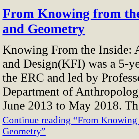
From Knowing from the
and Geometry
Knowing From the Inside: A
and Design(KFI) was a 5-ye
the ERC and led by Profess
Department of Anthropology
June 2013 to May 2018. T
Continue reading “From Knowing f
Geometry”