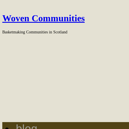
Woven Communities
Basketmaking Communities in Scotland
blog