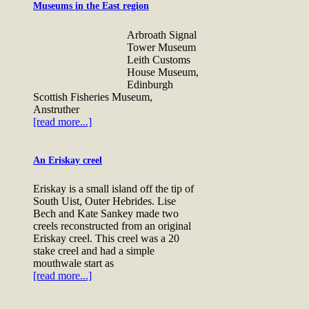
Museums in the East region
Arbroath Signal
Tower Museum
Leith Customs
House Museum,
Edinburgh
Scottish Fisheries Museum,
Anstruther
[read more...]
An Eriskay creel
Eriskay is a small island off the tip of
South Uist, Outer Hebrides. Lise
Bech and Kate Sankey made two
creels reconstructed from an original
Eriskay creel. This creel was a 20
stake creel and had a simple
mouthwale start as
[read more...]