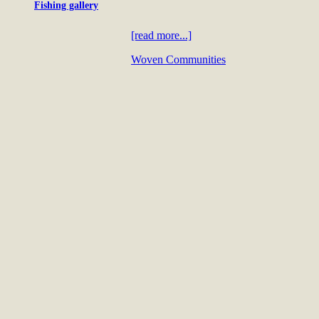
Fishing gallery
[read more...]
Woven Communities