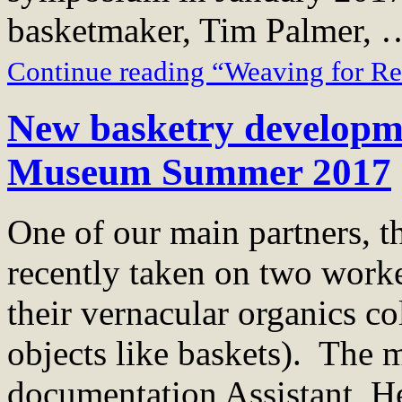
basketmaker, Tim Palmer, 
Continue reading “Weaving for R
New basketry developme
Museum Summer 2017
One of our main partners, 
recently taken on two work
their vernacular organics co
objects like baskets). The
documentation Assistant, H