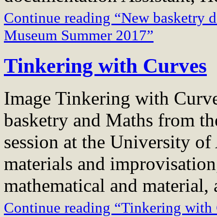
Continue reading “New basketry d
Museum Summer 2017”
Tinkering with Curves
Image Tinkering with Curve
basketry and Maths from t
session at the University o
materials and improvisation
mathematical and material, 
Continue reading “Tinkering with