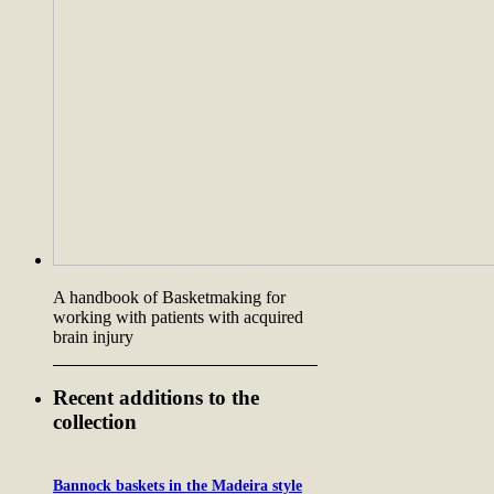
A handbook of Basketmaking for
working with patients with acquired
brain injury
Recent additions to the
collection
Bannock baskets in the Madeira style