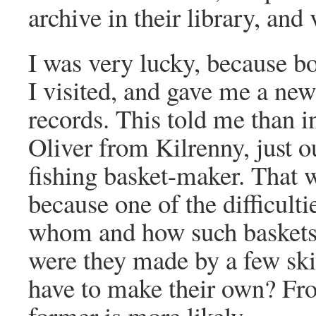
archive in their library, and
I was very lucky, because b
I visited, and gave me a new
records. This told me than 
Oliver from Kilrenny, just 
fishing basket-maker. That 
because one of the difficultie
whom and how such baskets 
were they made by a few skil
have to make their own? Fro
former is more likely.