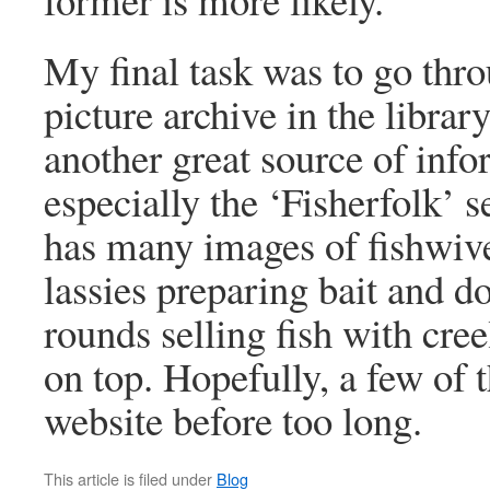
My final task was to go thr
picture archive in the library
another great source of info
especially the ‘Fisherfolk’ 
has many images of fishwive
lassies preparing bait and do
rounds selling fish with cree
on top. Hopefully, a few of 
website before too long.
This article is filed under
Blog