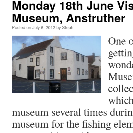
Monday 18th June Visi
Museum, Anstruther
Posted on
July 6, 2012
by
Steph
One of
getti
wonde
Museu
colle
which
museum several times during 
museum for the fishing elem