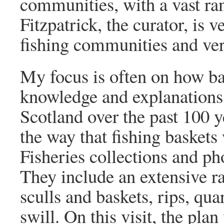
communities, with a vast ran
Fitzpatrick, the curator, is
fishing communities and very
My focus is often on how ba
knowledge and explanations a
Scotland over the past 100 y
the way that fishing baskets 
Fisheries collections and ph
They include an extensive ra
sculls and baskets, rips, qu
swill. On this visit, the pl