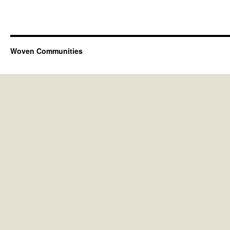
Woven Communities