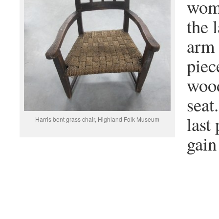
woma
the 
arm 
piec
wood
seat
last
Harris bent grass chair, Highland Folk Museum
gain