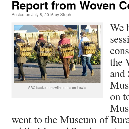
Report from Woven Co
Posted on
July 8, 2016
by
Steph
We h
sess
cons
the 
and 
Muse
SBC basketeers with creels on Lewis
on t
Muse
went to the Museum of Rural