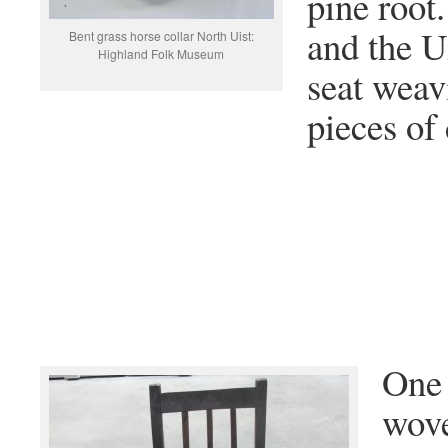
pine root
and the U
Bent grass horse collar North Uist:
Highland Folk Museum
seat weav
pieces of
One 
wove