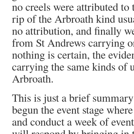
no creels were attributed to
rip of the Arbroath kind usu
no attribution, and finally
from St Andrews carrying o
nothing is certain, the evid
carrying the same kinds of 
Arbroath.
This is just a brief summary 
begun the event stage where
and conduct a week of events
will respond by bringing in