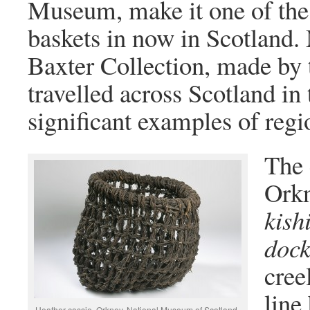
Museum, make it one of the 
baskets in now in Scotland. 
Baxter Collection, made b
travelled across Scotland in
significant examples of regio
The 
Orkn
kish
dock
cree
line
Heather cassie, Orkney. National Museum of Scotland,