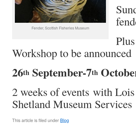
Sun
fend
Fender, Scottish Fisheries Museum
Plus
Workshop to be announced
26
September-7
Octobe
th
th
2 weeks of events with Loi
Shetland Museum Services
This article is filed under
Blog