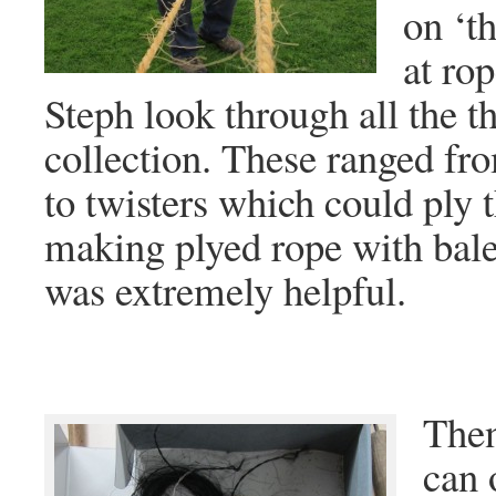
on ‘t
at rop
Steph look through all the th
collection. These ranged fr
to twisters which could ply 
making plyed rope with bale
was extremely helpful.
Then
can 