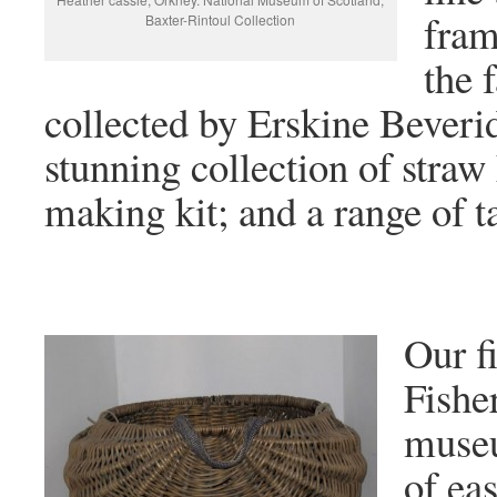
fram
Baxter-Rintoul Collection
the
collected by Erskine Beverid
stunning collection of straw
making kit; and a range of ta
Our fi
Fishe
museu
of eas