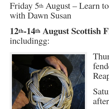
Friday 5
August – Learn to
th
with Dawn Susan
12
-14
August Scottish 
th
th
includingg:
Thur
fend
Reap
Satu
afte