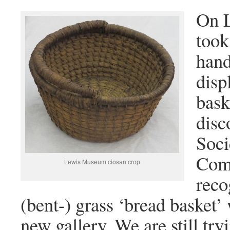
On L
took
hand
disp
bask
disc
Soci
Com
Lewis Museum ciosan crop
reco
(bent-) grass ‘bread basket’ 
new gallery. We are still try