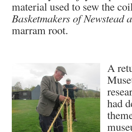
material used to sew the coil
Basketmakers of Newstead a
marram root.
A ret
Museu
resear
had d
theme
museu