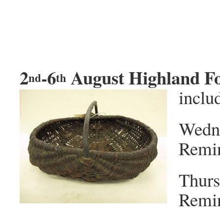
2
-6
August Highland F
nd
th
inclu
Wedn
Remin
Thurs
Remin