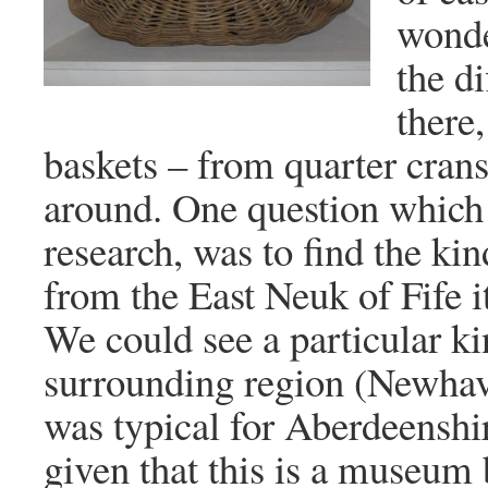
wonde
the di
there
baskets – from quarter crans
around. One question which
research, was to find the kin
from the East Neuk of Fife 
We could see a particular ki
surrounding region (Newha
was typical for Aberdeenshir
given that this is a museum b