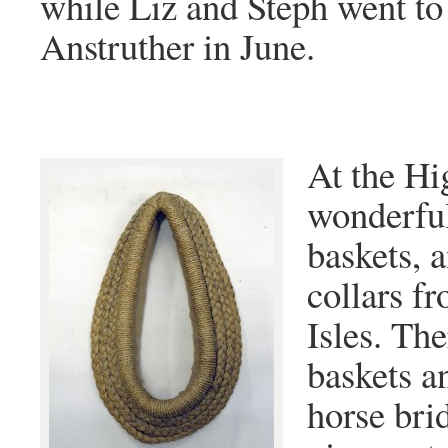
while Liz and Steph went to
Anstruther in June.
At the H
wonderful
baskets, 
collars f
Isles. Th
baskets a
horse bri