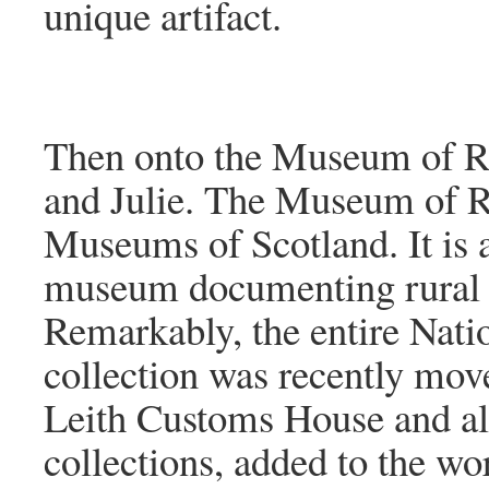
unique artifact.
Then onto the Museum of Rur
and Julie. The Museum of Rur
Museums of Scotland. It is a
museum documenting rural li
Remarkably, the entire Nati
collection was recently move
Leith Customs House and al
collections, added to the wo