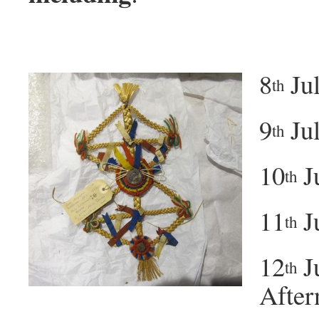
8
Jul
th
9
Jul
th
10
Ju
th
11
J
th
12
J
th
After