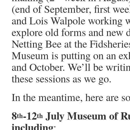
(end of September, first we
and Lois Walpole working wi
explore old forms and new d
Netting Bee at the Fidsheri
Museum is putting on an exh
and October. We’ll be writi
these sessions as we go.
In the meantime, here are so
8
-12
July Museum of Rur
th
th
including
: