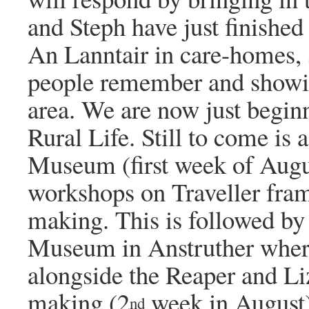
and Steph have just finishe
An Lanntair in care-homes, 
people remember and showin
area. We are now just begin
Rural Life. Still to come is
Museum (first week of Augu
workshops on Traveller fram
making. This is followed by 
Museum in Anstruther where
alongside the Reaper and Li
making (2
week in August).
nd