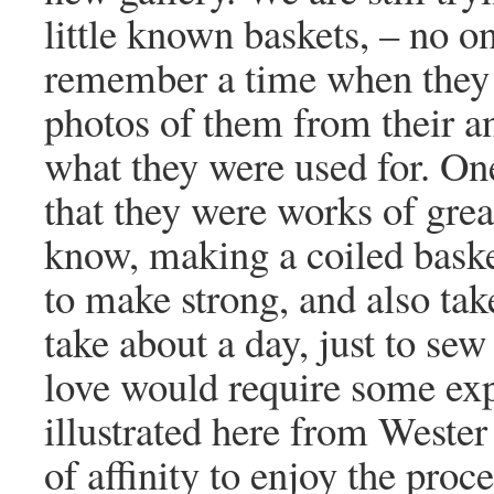
little known baskets, – no o
remember a time when they w
photos of them from their an
what they were used for. One
that they were works of grea
know, making a coiled basket 
to make strong, and also ta
take about a day, just to sew
love would require some exp
illustrated here from Weste
of affinity to enjoy the proc