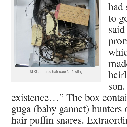
had 
to g
said
prom
whic
made
heir
St Kilda horse hair rope for fowling
son.
existence…” The box contai
guga (baby gannet) hunters 
hair puffin snares. Extraordi