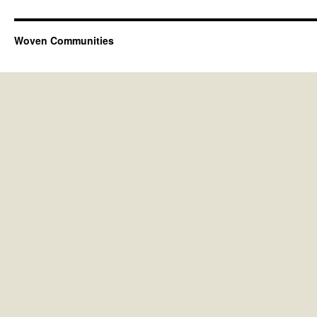
Woven Communities