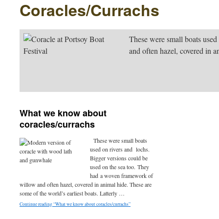
Coracles/Currachs
These were small boats used
and often hazel, covered in a
What we know about
coracles/currachs
These were small boats
used on rivers and lochs.
Bigger versions could be
used on the sea too. They
had a woven framework of
willow and often hazel, covered in animal hide. These are
some of the world’s earliest boats. Latterly …
Continue reading “What we know about coracles/currachs”