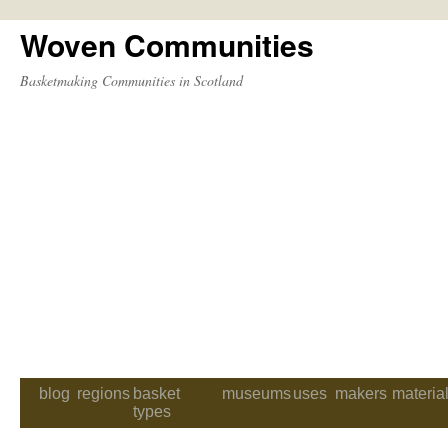
Woven Communities
Skip
to
Basketmaking Communities in Scotland
content
blog
regions
basket
museums
uses
makers
materia
types