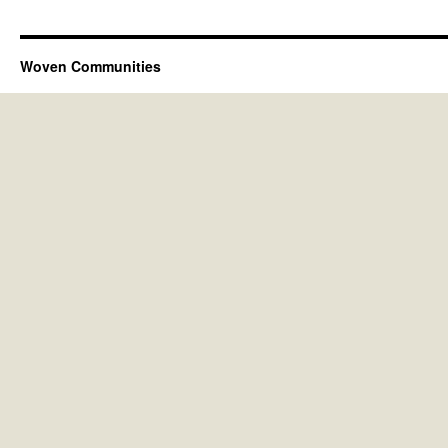
Woven Communities