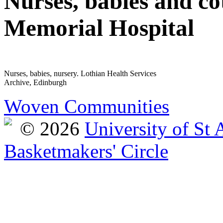
Nurses, babies and cot
Memorial Hospital
Nurses, babies, nursery. Lothian Health Services
Archive, Edinburgh
Woven Communities
© 2026
University of St
Basketmakers' Circle