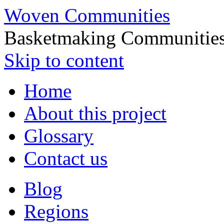
Woven Communities
Basketmaking Communities
Skip to content
Home
About this project
Glossary
Contact us
Blog
Regions