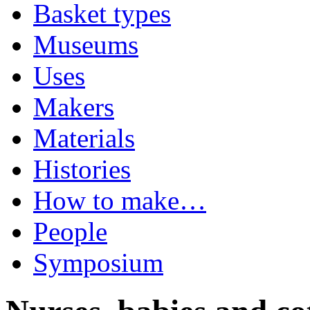
Basket types
Museums
Uses
Makers
Materials
Histories
How to make…
People
Symposium