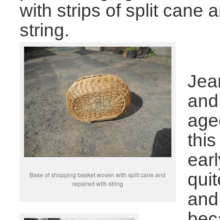
with strips of split can
string.
Jean
and
age
thi
earl
qui
Base of shopping basket woven with split cane and
repaired with string
and
bec