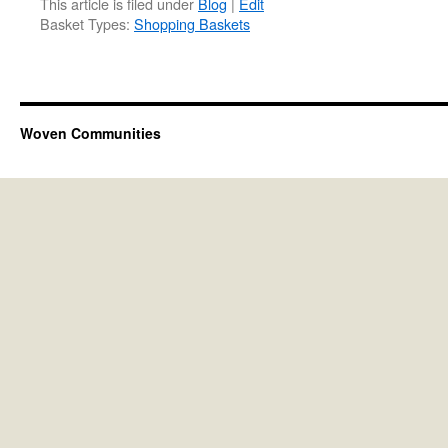
This article is filed under
Blog
|
Edit
Basket Types:
Shopping Baskets
Woven Communities