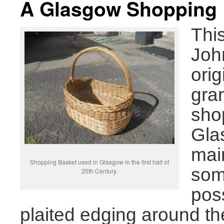
A Glasgow Shopping 
Thi
Joh
orig
gra
sho
Glas
mai
Shopping Basket used in Glasgow in the first half of
some
20th Century.
pos
plaited edging around t