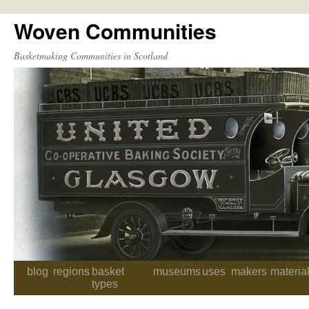
Woven Communities
Skip
to
Basketmaking Communities in Scotland
content
blog
regions
basket
museums
uses
makers
materia
types