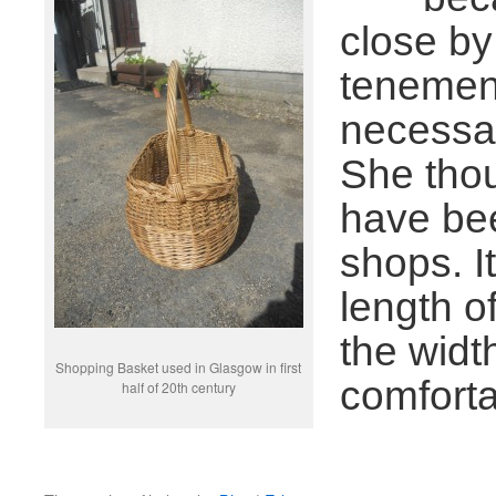
close by
tenement
necessar
She thou
have bee
shops. I
length o
the widt
Shopping Basket used in Glasgow in first
comforta
half of 20th century