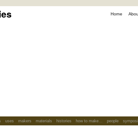
ies
Home
About
s
uses
makers
materials
histories
how to make…
people
sympos