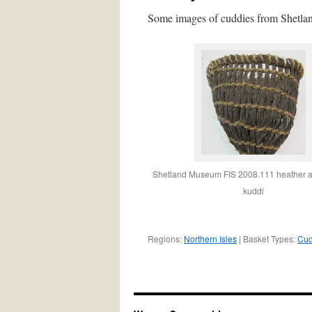
Some images of cuddies from Shetla
Shetland Museum FIS 2008.111 heather an
kuddi
Regions:
Northern Isles
| Basket Types:
Cud