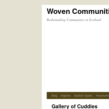
Woven Communit
Skip
to
Basketmaking Communities in Scotland
content
blog
regions
basket types
museum
Gallery of Cuddies