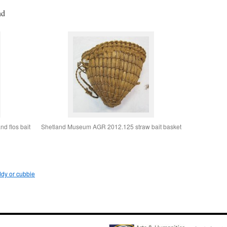
nd
d flos bait
Shetland Museum AGR 2012.125 straw bait basket
dy or cubbie