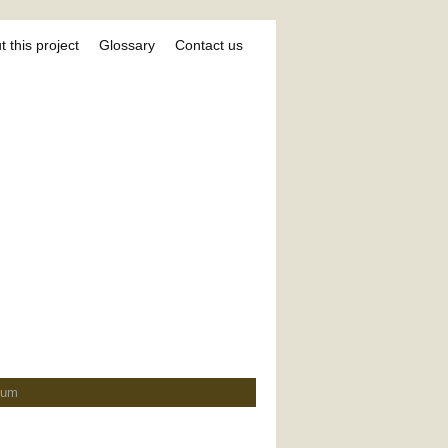
 this project
Glossary
Contact us
ium