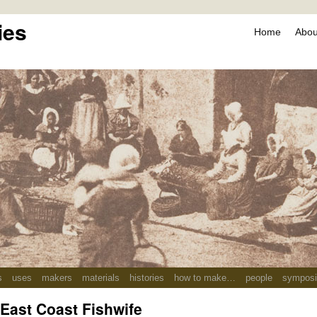
ies
Home
About
s
uses
makers
materials
histories
how to make…
people
sympos
 East Coast Fishwife