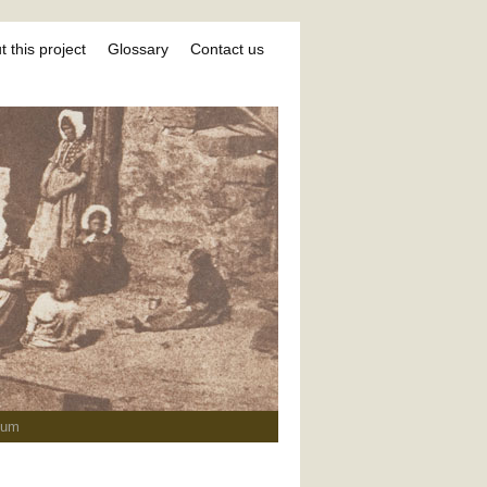
 this project
Glossary
Contact us
ium