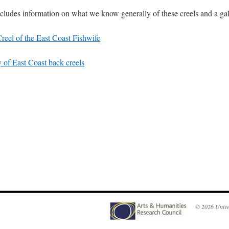
ncludes information on what we know generally of these creels and a gal
reel of the East Coast Fishwife
y of East Coast back creels
© 2026
Unive