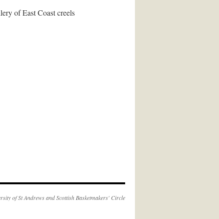
lery of East Coast creels
rsity of St Andrews
and
Scottish Basketmakers' Circle