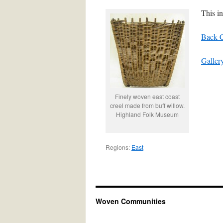
This i
Back C
Galler
Finely woven east coast
creel made from buff willow.
Highland Folk Museum
Regions:
East
Woven Communities