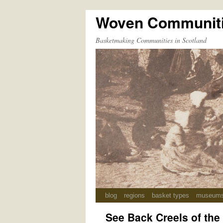
Woven Communit
Skip
to
Basketmaking Communities in Scotland
content
blog
regions
basket types
museum
See Back Creels of the