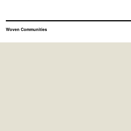
Woven Communities