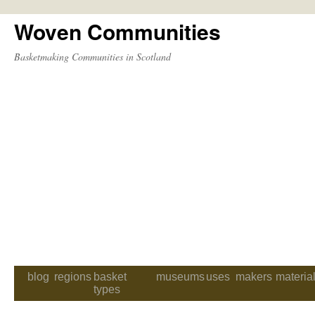
Woven Communities
Skip
to
Basketmaking Communities in Scotland
content
blog
regions
basket
museums
uses
makers
materia
types