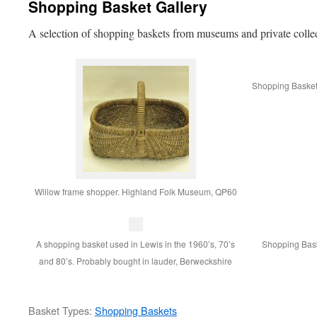
Shopping Basket Gallery
A selection of shopping baskets from museums and private colle
Shopping Basket u
Willow frame shopper. Highland Folk Museum, QP60
A shopping basket used in Lewis in the 1960’s, 70’s
Shopping Bask
and 80’s. Probably bought in lauder, Berweckshire
Basket Types:
Shopping Baskets