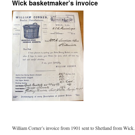
Wick basketmaker’s invoice
William Corner’s invoice from 1901 sent to Shetland from Wick.