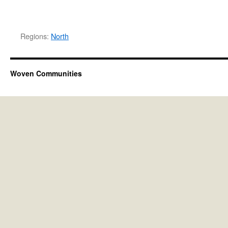
Regions:
North
Woven Communities