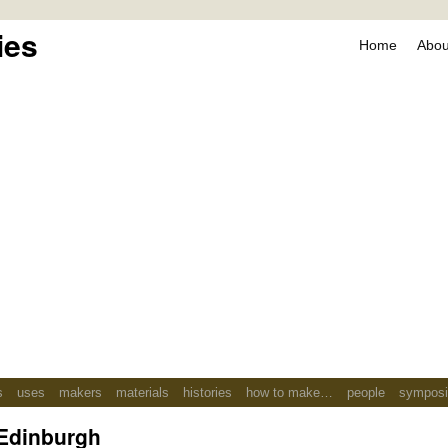
ies
Home
About
s
uses
makers
materials
histories
how to make…
people
sympos
Edinburgh