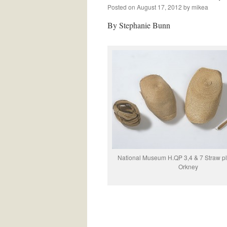
Posted on
August 17, 2012
by
mikea
By Stephanie Bunn
National Museum H.QP 3,4 & 7 Straw pla
Orkney