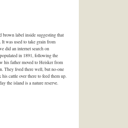
d brown label inside suggesting that
. It was used to take grain from
 we did an internet search on
populated in 1891, following the
ow his father moved to Heisker from
n. They lived there well, but no-one
 his cattle over there to feed them up.
ay the island is a nature reserve.