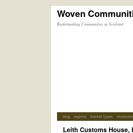
Woven Communit
Skip
to
Basketmaking Communities in Scotland
content
blog
regions
basket types
museum
Leith Customs House, 