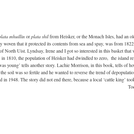
plata mhuillin
or
plata shil
from Heisker, or the Monach Isles, had an ol
ly woven that it protected its contents from sea and spay, was from 1822
of North Uist. Lyndsay, Irene and I got so interested in this basket that
in 1810, the population of Heisker had dwindled to zero, the island re
s young’ tells another story. Lachie Morrison, in this book, tells of h
he soil was so fertile and he wanted to reverse the trend of depopulatio
 in 1948. The story did not end there, because a local ‘cattle king’ took
Tod