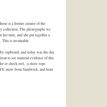
ene is a former curator of the
ry collection. The photographs we
 her time, and she put together a
 This is invaluable.
 by cupboard, and today was the day
eat to see material evidence of this
er or check reel, a straw rope
ed RYE straw from Sandwick, and horn