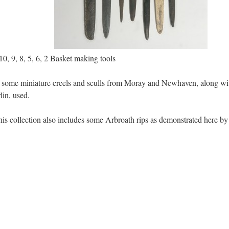
, 9, 8, 5, 6, 2 Basket making tools
some miniature creels and sculls from Moray and Newhaven, along with a
in, used.
is collection also includes some Arbroath rips as demonstrated here by