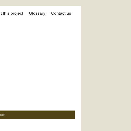
 this project
Glossary
Contact us
ium