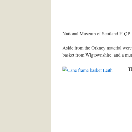
National Museum of Scotland H.QP 10
Aside from the Orkney material were 
basket from Wigtownshire, and a murl
Th