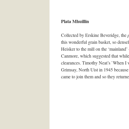
Plata Mhuillin
Collected by Erskine Beveridge, the
this wonderful grain basket, so dense
Heisker to the mill on the ‘mainland’ 
Canmore, which suggested that while 
clearances. Timothy Neat’s `When I wa
Grimsay, North Uist in 1945 because t
came to join them and so they returned