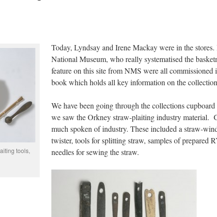
Today, Lyndsay and Irene Mackay were in the stores. Ir
National Museum, who really systematised the basket
feature on this site from NMS were all commissioned in
book which holds all key information on the collection.
We have been going through the collections cupboard
we saw the Orkney straw-plaiting industry material. Gr
much spoken of industry. These included a straw-wind
twister, tools for splitting straw, samples of prepar
iting tools,
needles for sewing the straw.