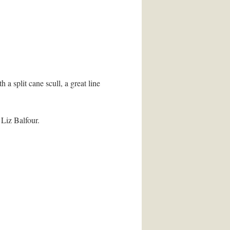
 split cane scull, a great line
 Liz Balfour.