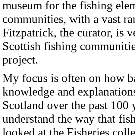
museum for the fishing ele
communities, with a vast ra
Fitzpatrick, the curator, is
Scottish fishing communitie
project.
My focus is often on how b
knowledge and explanations 
Scotland over the past 100 y
understand the way that fis
looked at the Fisheries col