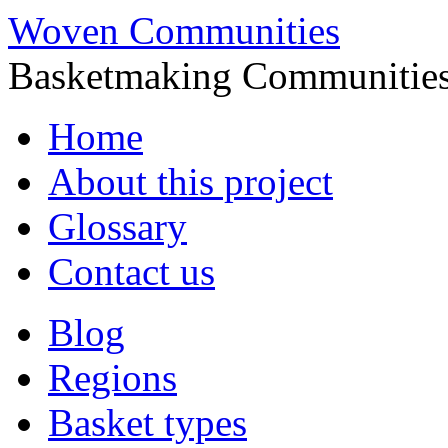
Woven Communities
Basketmaking Communities
Skip
Home
to
content
About this project
Glossary
Contact us
Blog
Regions
Basket types