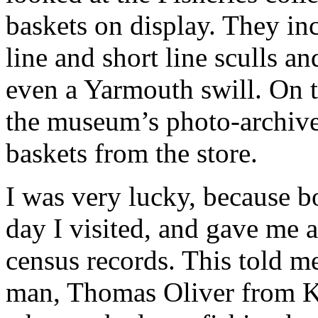
baskets on display. They in
line and short line sculls an
even a Yarmouth swill. On th
the museum’s photo-archive 
baskets from the store.
I was very lucky, because b
day I visited, and gave me a
census records. This told m
man, Thomas Oliver from Kil