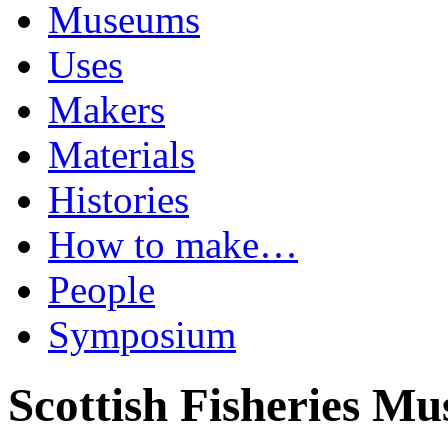
Museums
Uses
Makers
Materials
Histories
How to make…
People
Symposium
Scottish Fisheries M