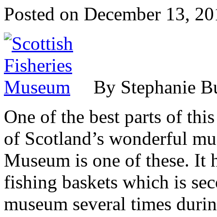
Posted on
December 13, 20
By Stephanie B
One of the best parts of this
of Scotland’s wonderful mu
Museum is one of these. It h
fishing baskets which is sec
museum several times during 