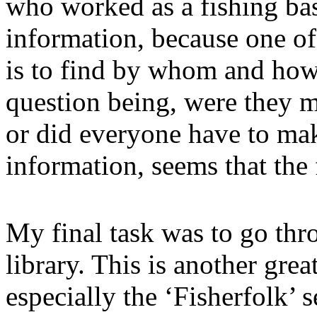
who worked as a fishing ba
information, because one of 
is to find by whom and how
question being, were they m
or did everyone have to ma
information, seems that the 
My final task was to go thro
library. This is another grea
especially the ‘Fisherfolk’