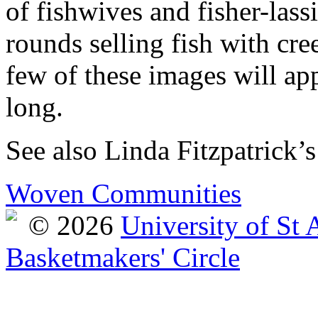
of fishwives and fisher-lass
rounds selling fish with cre
few of these images will ap
long.
See also Linda Fitzpatrick’s
Woven Communities
© 2026
University of St
Basketmakers' Circle