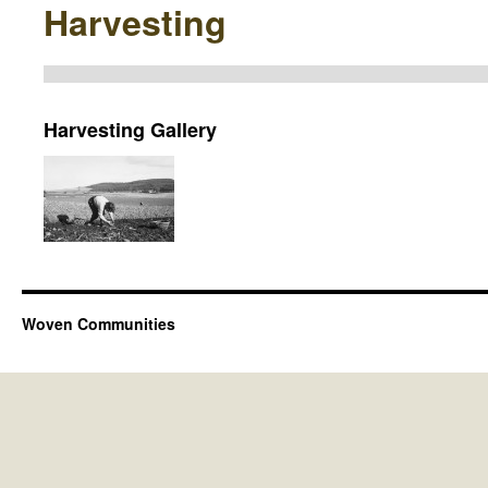
Harvesting
Harvesting Gallery
Woven Communities