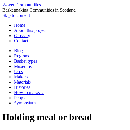
Woven Communities
Basketmaking Communities in Scotland
Skip to content
Home
About this project
Glossary
Contact us
Blog
Regions
Basket types
Museums
Uses
Makers
Materials
Histories
How to make…
People
Symposium
Holding meal or bread