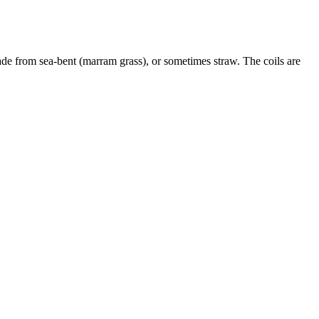
ade from sea-bent (marram grass), or sometimes straw. The coils are