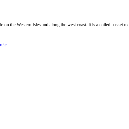
 on the Western Isles and along the west coast. It is a coiled basket m
rcle