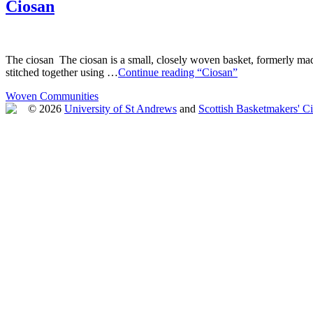
Ciosan
The ciosan The ciosan is a small, closely woven basket, formerly made
stitched together using …
Continue reading “Ciosan”
Woven Communities
© 2026
University of St Andrews
and
Scottish Basketmakers' Ci