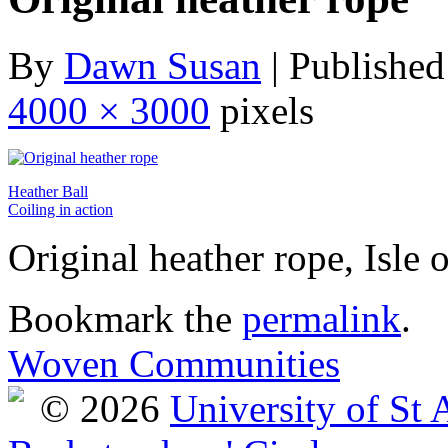
By
Dawn Susan
|
Published
4000 × 3000
pixels
Heather Ball
Coiling in action
Original heather rope, Isle 
Bookmark the
permalink
.
Woven Communities
© 2026
University of St