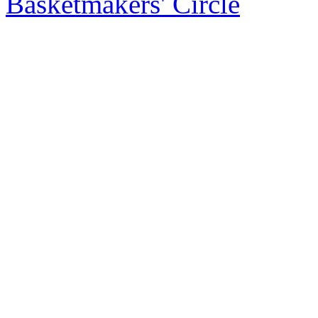
Basketmakers' Circle