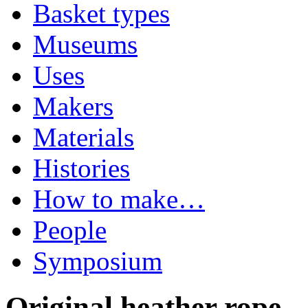
Basket types
Museums
Uses
Makers
Materials
Histories
How to make…
People
Symposium
Original heather rope