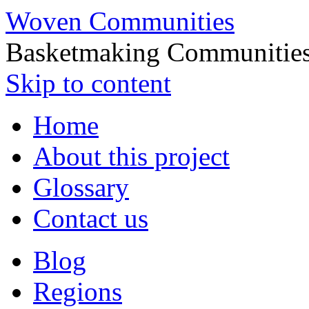
Woven Communities
Basketmaking Communities
Skip to content
Home
About this project
Glossary
Contact us
Blog
Regions