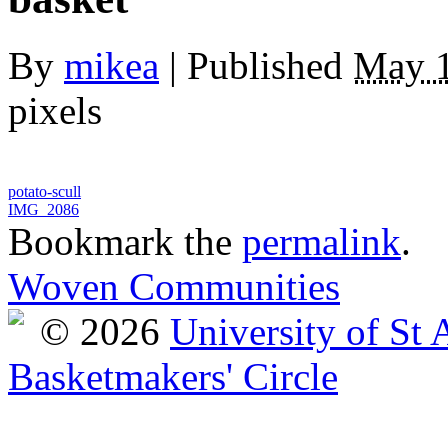
By
mikea
|
Published
May 1
pixels
potato-scull
IMG_2086
Bookmark the
permalink
.
Woven Communities
© 2026
University of St
Basketmakers' Circle