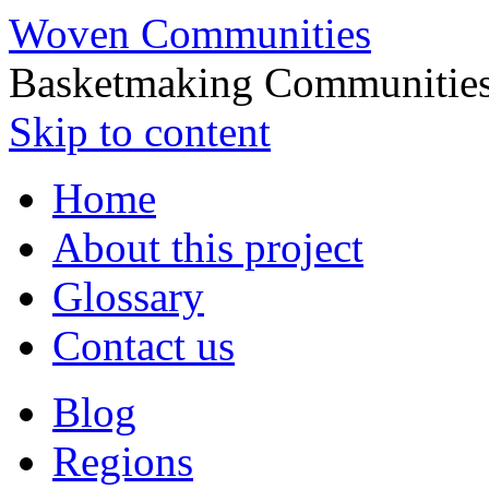
Woven Communities
Basketmaking Communities
Skip to content
Home
About this project
Glossary
Contact us
Blog
Regions