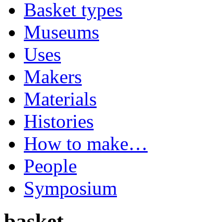
Basket types
Museums
Uses
Makers
Materials
Histories
How to make…
People
Symposium
basket