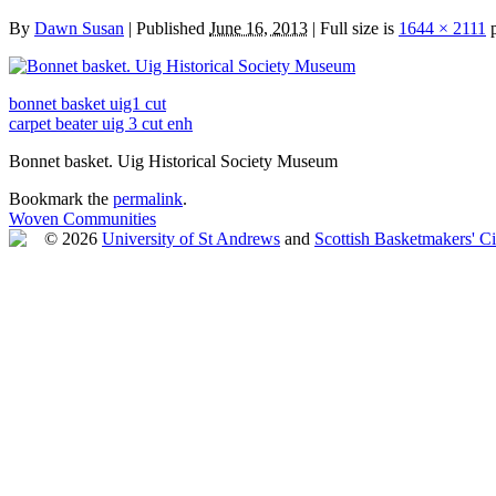
By
Dawn Susan
|
Published
June 16, 2013
|
Full size is
1644 × 2111
p
bonnet basket uig1 cut
carpet beater uig 3 cut enh
Bonnet basket. Uig Historical Society Museum
Bookmark the
permalink
.
Woven Communities
© 2026
University of St Andrews
and
Scottish Basketmakers' Ci