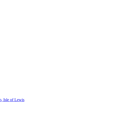
, Isle of Lewis