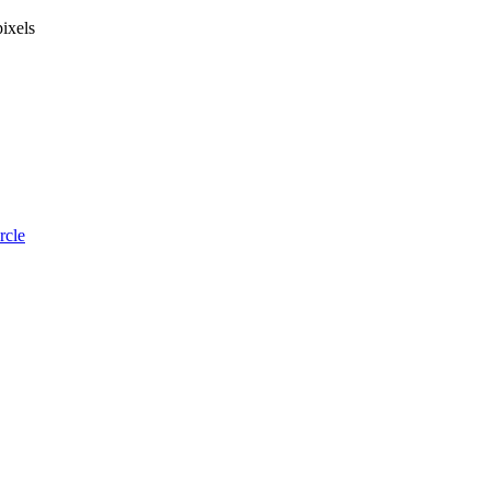
ixels
rcle