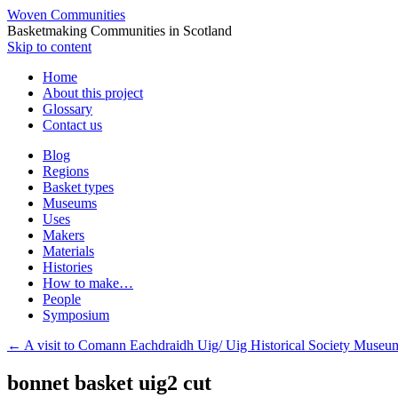
Woven Communities
Basketmaking Communities in Scotland
Skip to content
Home
About this project
Glossary
Contact us
Blog
Regions
Basket types
Museums
Uses
Makers
Materials
Histories
How to make…
People
Symposium
←
A visit to Comann Eachdraidh Uig/ Uig Historical Society Museum
bonnet basket uig2 cut