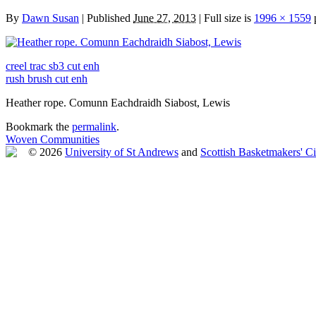
By
Dawn Susan
|
Published
June 27, 2013
|
Full size is
1996 × 1559
p
creel trac sb3 cut enh
rush brush cut enh
Heather rope. Comunn Eachdraidh Siabost, Lewis
Bookmark the
permalink
.
Woven Communities
© 2026
University of St Andrews
and
Scottish Basketmakers' Ci