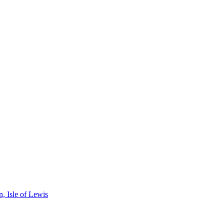
, Isle of Lewis