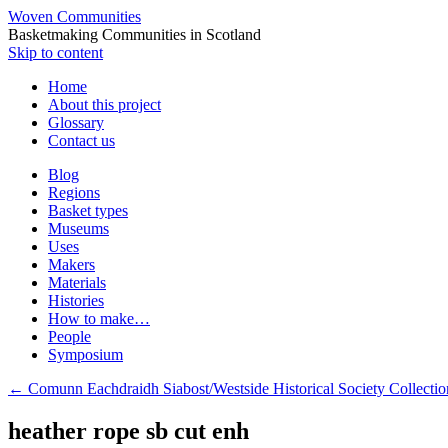
Woven Communities
Basketmaking Communities in Scotland
Skip to content
Home
About this project
Glossary
Contact us
Blog
Regions
Basket types
Museums
Uses
Makers
Materials
Histories
How to make…
People
Symposium
←
Comunn Eachdraidh Siabost/Westside Historical Society Collection
heather rope sb cut enh