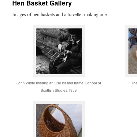
Hen Basket Gallery
Images of hen baskets and a traveller making one
John White making an Ose basket frame. School of
The
Scottish Studies,1959