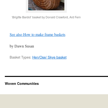
‘Brigitte Bardot’ basket by Donald Crawford, Ard Fern
See also How to make frame baskets
by Dawn Susan
Basket Types:
Hen/Ose/ Skye basket
Woven Communities