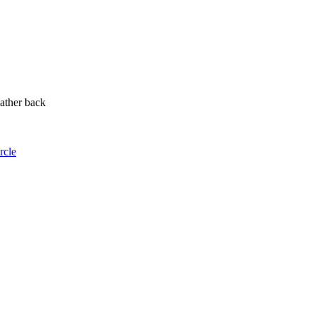
ather back
rcle