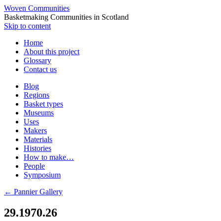
Woven Communities
Basketmaking Communities in Scotland
Skip to content
Home
About this project
Glossary
Contact us
Blog
Regions
Basket types
Museums
Uses
Makers
Materials
Histories
How to make…
People
Symposium
←
Pannier Gallery
29.1970.26