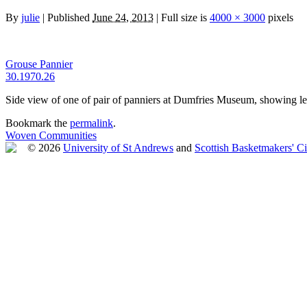
By
julie
|
Published
June 24, 2013
|
Full size is
4000 × 3000
pixels
Grouse Pannier
30.1970.26
Side view of one of pair of panniers at Dumfries Museum, showing le
Bookmark the
permalink
.
Woven Communities
© 2026
University of St Andrews
and
Scottish Basketmakers' Ci