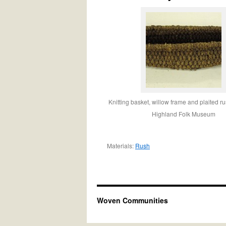
Knitting basket, willow frame and plaited r
Highland Folk Museum
Materials:
Rush
Woven Communities