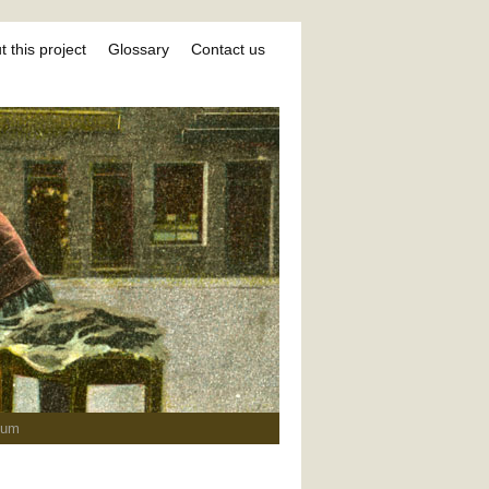
 this project
Glossary
Contact us
ium