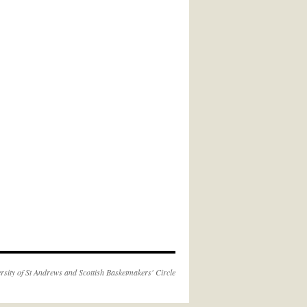
rsity of St Andrews
and
Scottish Basketmakers' Circle