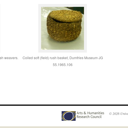
ush weavers.
Coiled soft (field) rush basket, Dumfries Museum JG
55.1965.106
© 2026
Unive