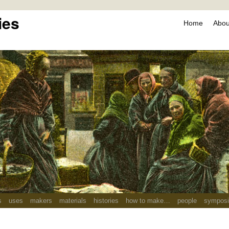
ies
Home
About
s
uses
makers
materials
histories
how to make…
people
sympos