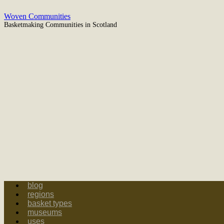
Woven Communities
Basketmaking Communities in Scotland
blog
regions
basket types
museums
uses