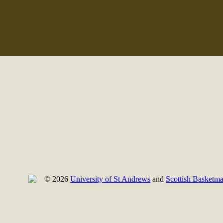
© 2026
University of St Andrews
and
Scottish Basketma