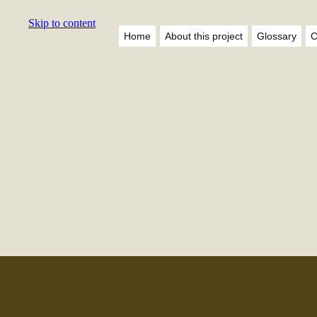
Skip to content
Home
About this project
Glossary
C