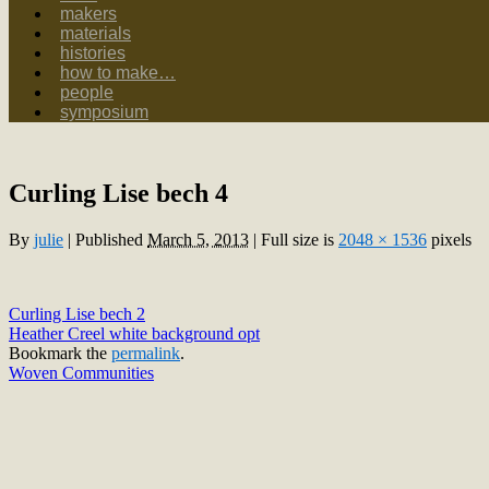
makers
materials
histories
how to make…
people
symposium
Curling Lise bech 4
By
julie
|
Published
March 5, 2013
|
Full size is
2048 × 1536
pixels
Curling Lise bech 2
Heather Creel white background opt
Bookmark the
permalink
.
Woven Communities