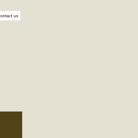
ontact us