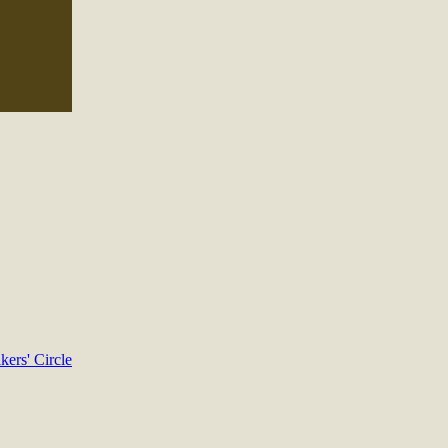
kers' Circle