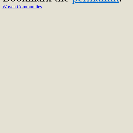
Woven Communities