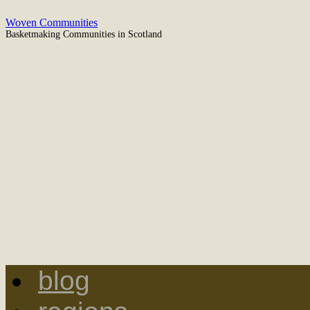
Woven Communities
Basketmaking Communities in Scotland
blog