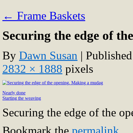
←
Frame Baskets
Securing the edge of th
By
Dawn Susan
|
Published
2832 × 1888
pixels
Nearly done
Starting the weaving
Securing the edge of the o
Bookmark the
permalink
.