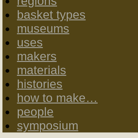
regions
basket types
museums
uses
makers
materials
histories
how to make…
people
symposium