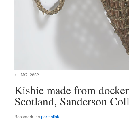
IMG_2862
Kishie made from docken
Scotland, Sanderson Col
Bookmark the
permalink
.