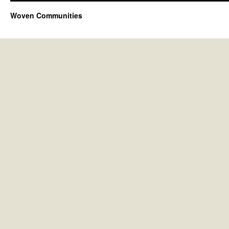
Woven Communities