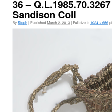
36 – Q.L.1985.70.3267
Sandison Coll
By
Steph
|
Published
March 2, 2013
|
Full size is
1024 × 656
pi