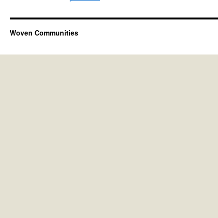
Woven Communities