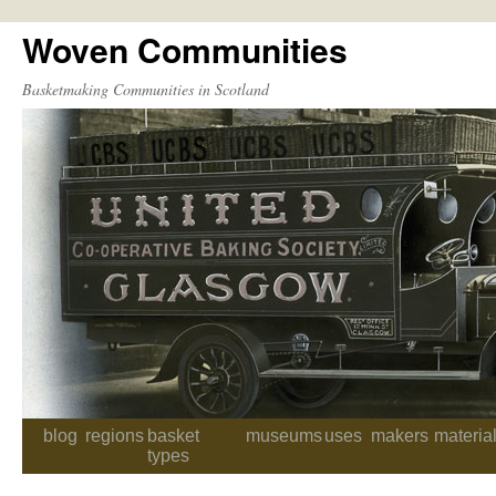
Woven Communities
Skip
to
Basketmaking Communities in Scotland
content
blog
regions
basket
museums
uses
makers
materia
types