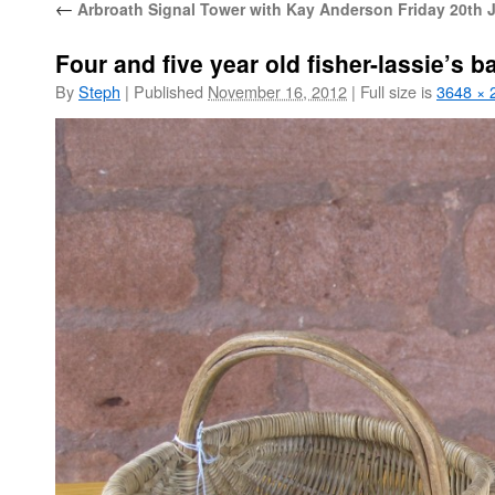
←
Arbroath Signal Tower with Kay Anderson Friday 20th 
Four and five year old fisher-lassie’s b
By
Steph
|
Published
November 16, 2012
|
Full size is
3648 × 