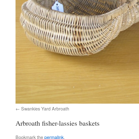
Swankies Yard Arbroath
Arbroath fisher-lassies baskets
Bookmark the
permalink
.