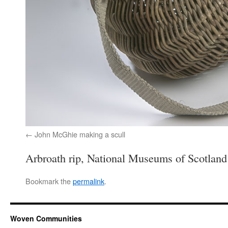
John McGhie making a scull
Arbroath rip, National Museums of Scotland
Bookmark the
permalink
.
Woven Communities