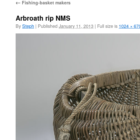
←
Fishing-basket makers
Arbroath rip NMS
By
Steph
|
Published
January 11, 2013
|
Full size is
1024 × 67