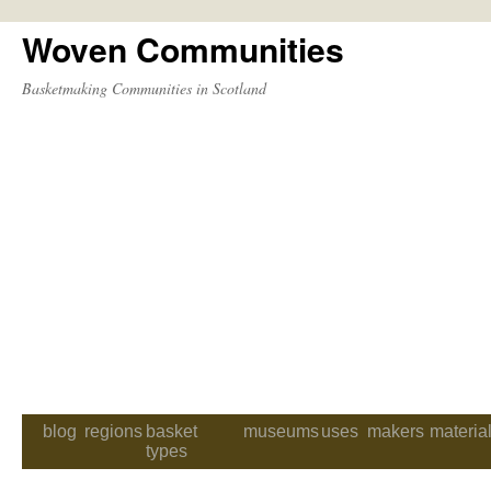
Woven Communities
Skip
to
Basketmaking Communities in Scotland
content
blog
regions
basket
museums
uses
makers
materia
types