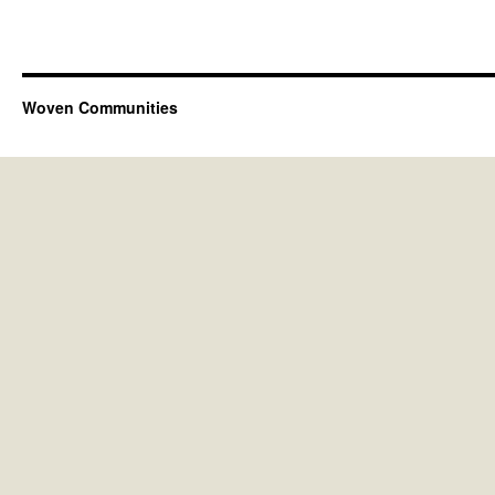
Woven Communities