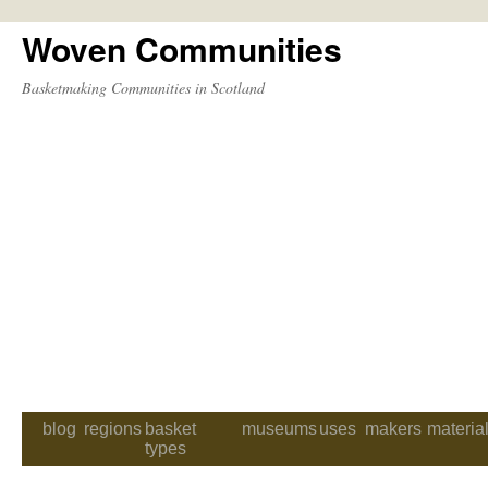
Woven Communities
Skip
to
Basketmaking Communities in Scotland
content
blog
regions
basket
museums
uses
makers
materia
types