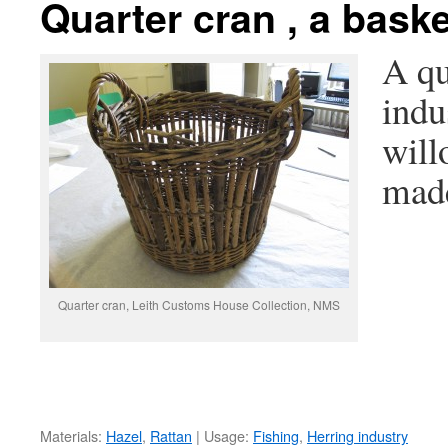
Quarter cran , a bask
A qu
indu
will
made
Quarter cran, Leith Customs House Collection, NMS
Materials:
Hazel
,
Rattan
| Usage:
Fishing
,
Herring industry