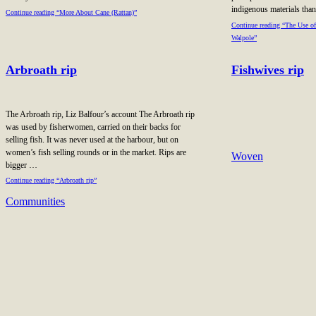
indigenous materials th
Continue reading “More About Cane (Rattan)”
Continue reading “The Use of
Walpole”
Arbroath rip
Fishwives rip
The Arbroath rip, Liz Balfour’s account The Arbroath rip
was used by fisherwomen, carried on their backs for
selling fish. It was never used at the harbour, but on
women’s fish selling rounds or in the market. Rips are
Woven
bigger …
Continue reading “Arbroath rip”
Communities