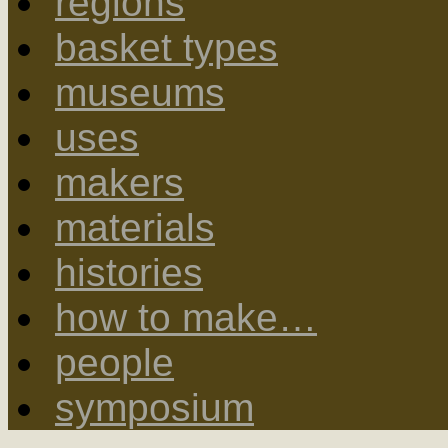
regions
basket types
museums
uses
makers
materials
histories
how to make…
people
symposium