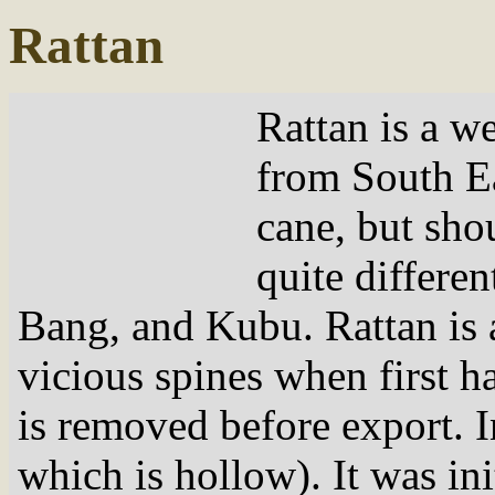
Rattan
Rattan is a w
from South Eas
cane, but sho
quite differe
Bang, and Kubu. Rattan is an
vicious spines when first h
is removed before export. I
which is hollow). It was init