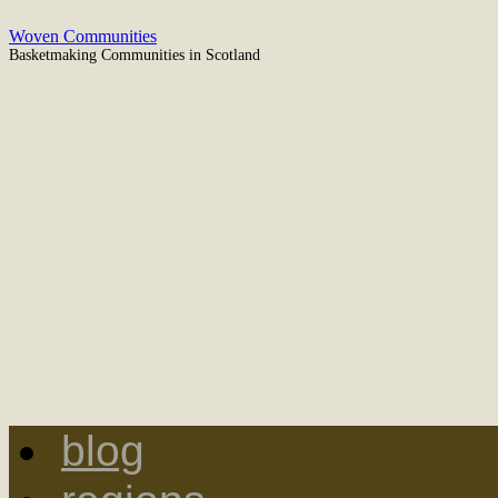
Woven Communities
Basketmaking Communities in Scotland
blog