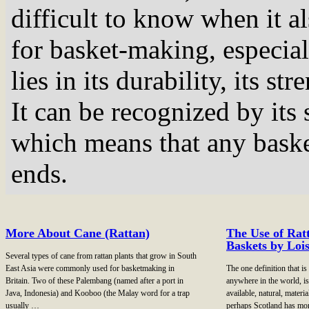
difficult to know when it al
for basket-making, especial
lies in its durability, its 
It can be recognized by its s
which means that any baske
ends.
More About Cane (Rattan)
The Use of Ratt
Baskets by Loi
Several types of cane from rattan plants that grow in South
East Asia were commonly used for basketmaking in
The one definition that i
Britain. Two of these Palembang (named after a port in
anywhere in the world, is
Java, Indonesia) and Kooboo (the Malay word for a trap
available, natural, materi
usually …
perhaps Scotland has mo