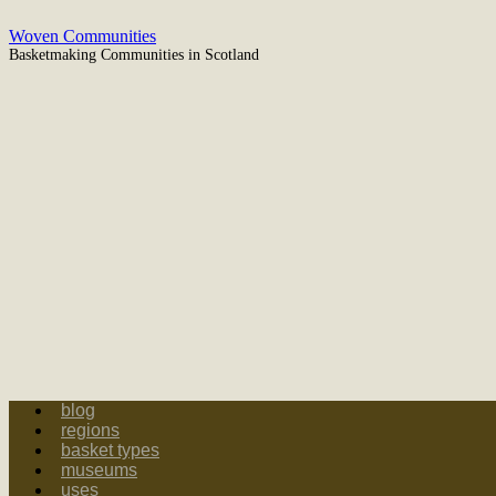
Woven Communities
Basketmaking Communities in Scotland
blog
regions
basket types
museums
uses