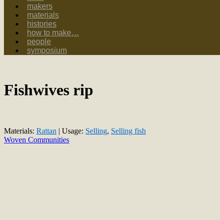
makers
materials
histories
how to make…
people
symposium
Fishwives rip
Materials:
Rattan
| Usage:
Selling
,
Selling fish
Woven Communities