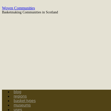
Woven Communities
Basketmaking Communities in Scotland
blog
regions
basket types
museums
uses