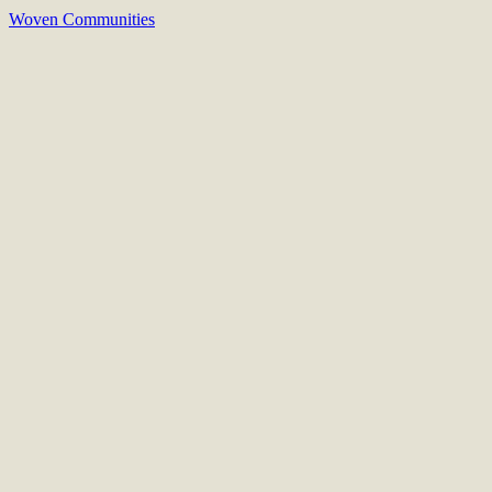
Woven Communities