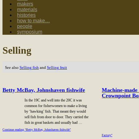
makers
materials
histories
how to make…
people
symposium
Selling
See also
Selling fish
and
Selling fruit
Betty McBay, Johnshaven fishwife
Machine-made l
Crownpoint Bo
In the 19C and well into the 20C it was
common for fisherwomen to make a living
by ‘hawking’ fish. That meant they would
sell fish from door to door. They carried the
fish in great baskets and usually had …
Continue reading “Betty McBay, Johnshaven fishwife”
Factory”